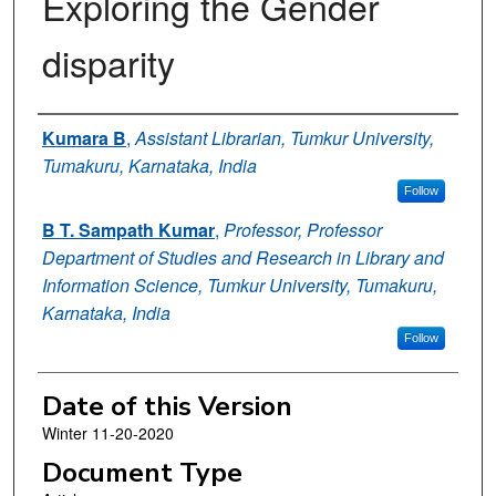
Exploring the Gender
disparity
Authors
Kumara B
,
Assistant Librarian, Tumkur University,
Tumakuru, Karnataka, India
Follow
B T. Sampath Kumar
,
Professor, Professor
Department of Studies and Research in Library and
Information Science, Tumkur University, Tumakuru,
Karnataka, India
Follow
Date of this Version
Winter 11-20-2020
Document Type