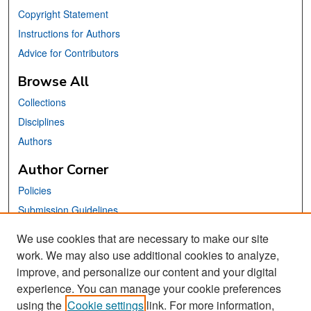
Copyright Statement
Instructions for Authors
Advice for Contributors
Browse All
Collections
Disciplines
Authors
Author Corner
Policies
Submission Guidelines
Submit Your Paper
We use cookies that are necessary to make our site
work. We may also use additional cookies to analyze,
Links
improve, and personalize our content and your digital
School of Information Website
experience. You can manage your cookie preferences
using the
Cookie settings
link. For more information,
Library Philosophy and Practice Editorial Board