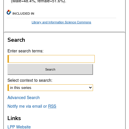
(Male=48.4%, female=51.6%).
INCLUDED IN
Library and Information Science Commons
Search
Enter search terms:
Select context to search:
Advanced Search
Notify me via email or
RSS
Links
LPP Website