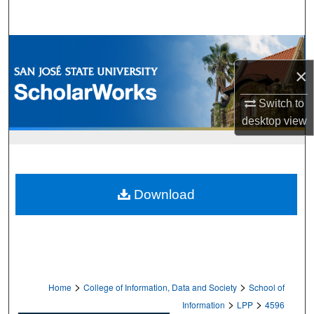
Search
Browse Collections
×
My Account
Switch to
About
desktop
view
Digital Commons Network™
Download
>
>
Home
College of Information, Data and Society
School of
>
>
Information
LPP
4596