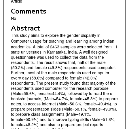
Article
Comments
No
Abstract
This study aims to explore the gender disparity in
Computer usage for teaching and learning
among Indian
academics. A total of 2463 samples were selected from 11
state universities in Karnataka, India. A well designed
questionnaire was used to collect the data from the
respondents. The result shows that, half of the male
(50.2%) and female (49.8%) respondents used computer.
Further, most of the male respondents used computer
every day (58.0%) compared to female (42.0%)
respondents. The present study found that majority of the
respondents used computer for the research purpose
(Male=55.6%, female=44.4%), followed by to read the e-
books/e-journals, (Male=54.7%, female=45.3%) to prepare
notes, to access Internet (Male=50.6%, female=49.4%), to
prepare presentation slides (Male=50.1%, female=49.9%),
to prepare class assignments (Male=49.1%,
female=50.9%) and to improve typing skills (Male=51.8%,
female=48.2%) and also to prepare project reports