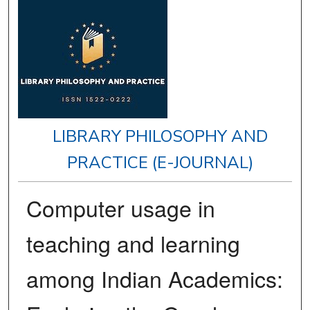
LIBRARY PHILOSOPHY AND
PRACTICE (E-JOURNAL)
Computer usage in
teaching and learning
among Indian Academics: