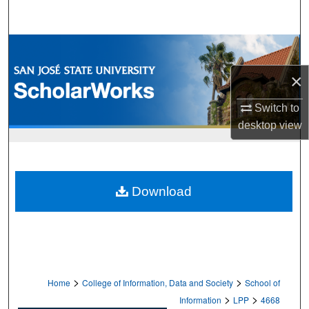
Search
Browse Collections
×
My Account
Switch to
About
desktop
view
Digital Commons Network™
Download
>
>
Home
College of Information, Data and Society
School of
>
>
Information
LPP
4668