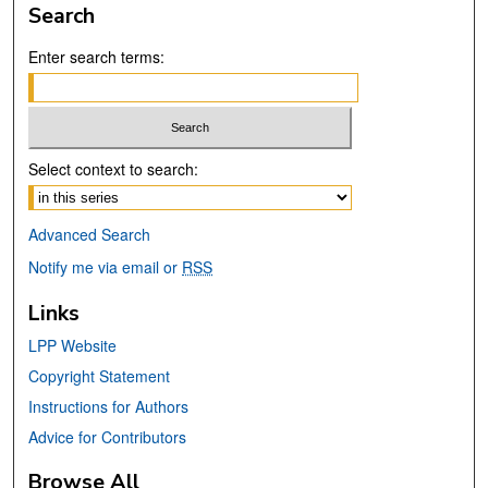
Search
Enter search terms:
Select context to search:
Advanced Search
Notify me via email or
RSS
Links
LPP Website
Copyright Statement
Instructions for Authors
Advice for Contributors
Browse All