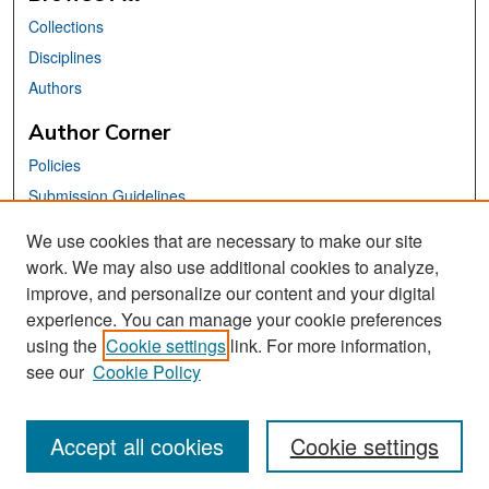
Collections
Disciplines
Authors
Author Corner
Policies
Submission Guidelines
Submit Your Paper
We use cookies that are necessary to make our site
work. We may also use additional cookies to analyze,
Links
improve, and personalize our content and your digital
School of Information Website
experience. You can manage your cookie preferences
using the
Cookie settings
link. For more information,
Library Philosophy and Practice Editorial Board
see our
Cookie Policy
Accept all cookies
Cookie settings