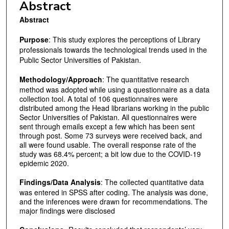
Abstract
Abstract
Purpose
: This study explores the perceptions of Library
professionals towards the technological trends used in the
Public Sector Universities of Pakistan.
Methodology/Approach
: The quantitative research
method was adopted while using a questionnaire as a data
collection tool. A total of 106 questionnaires were
distributed among the Head librarians working in the public
Sector Universities of Pakistan. All questionnaires were
sent through emails except a few which has been sent
through post. Some 73 surveys were received back, and
all were found usable. The overall response rate of the
study was 68.4% percent; a bit low due to the COVID-19
epidemic 2020.
Findings/Data Analysis
: The collected quantitative data
was entered in SPSS after coding. The analysis was done,
and the inferences were drawn for recommendations. The
major findings were disclosed