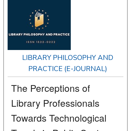
LIBRARY PHILOSOPHY AND
PRACTICE (E-JOURNAL)
The Perceptions of
Library Professionals
Towards Technological