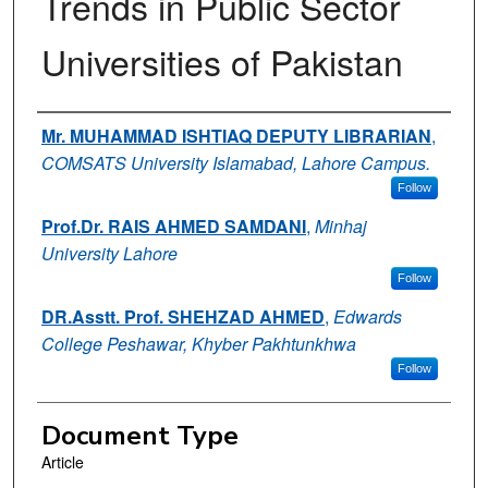
Trends in Public Sector
Universities of Pakistan
Authors
Mr. MUHAMMAD ISHTIAQ DEPUTY LIBRARIAN
,
COMSATS University Islamabad, Lahore Campus.
Follow
Prof.Dr. RAIS AHMED SAMDANI
,
Minhaj
University Lahore
Follow
DR.Asstt. Prof. SHEHZAD AHMED
,
Edwards
College Peshawar, Khyber Pakhtunkhwa
Follow
Document Type
Article