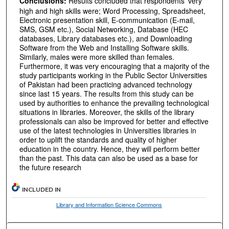
Conclusions:
Results concluded that respondents’ very
high and high skills were; Word Processing, Spreadsheet,
Electronic presentation skill, E-communication (E-mail,
SMS, GSM etc.), Social Networking, Database (HEC
databases, Library databases etc.), and Downloading
Software from the Web and Installing Software skills.
Similarly, males were more skilled than females.
Furthermore, it was very encouraging that a majority of the
study participants working in the Public Sector Universities
of Pakistan had been practicing advanced technology
since last 15 years. The results from this study can be
used by authorities to enhance the prevailing technological
situations in libraries. Moreover, the skills of the library
professionals can also be improved for better and effective
use of the latest technologies in Universities libraries in
order to uplift the standards and quality of higher
education in the country. Hence, they will perform better
than the past. This data can also be used as a base for
the future research
INCLUDED IN
Library and Information Science Commons