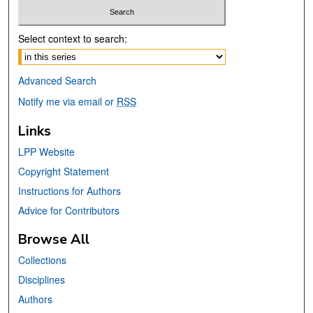
Select context to search:
Advanced Search
Notify me via email or
RSS
Links
LPP Website
Copyright Statement
Instructions for Authors
Advice for Contributors
Browse All
Collections
Disciplines
Authors