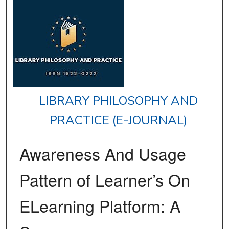
LIBRARY PHILOSOPHY AND
PRACTICE (E-JOURNAL)
Awareness And Usage
Pattern of Learner’s On
ELearning Platform: A