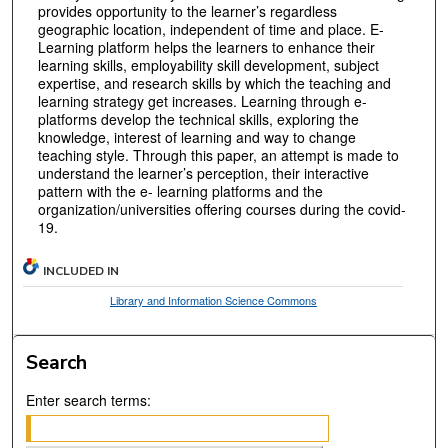
provides opportunity to the learner’s regardless
geographic location, independent of time and place. E-
Learning platform helps the learners to enhance their
learning skills, employability skill development, subject
expertise, and research skills by which the teaching and
learning strategy get increases. Learning through e-
platforms develop the technical skills, exploring the
knowledge, interest of learning and way to change
teaching style. Through this paper, an attempt is made to
understand the learner’s perception, their interactive
pattern with the e- learning platforms and the
organization/universities offering courses during the covid-
19.
INCLUDED IN
Library and Information Science Commons
Search
Enter search terms: