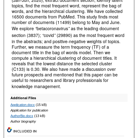
(Jan-Jun, 2020), extract document section, identify latent
topics, find the most frequent word, represent the bag of
words, and the hierarchical clustering. We have collected
16500 documents from PubMed. This study finds most
number of documents (11499) belong to May and June.
We explore
“
betacoronavirus
”
as the leading document
section (3837);
“
covid
”
(29890) as the most frequent word
in the abstracts; and positive-negative weights of topics.
Further, we measure the term frequency (TF) of a
document title in the bag of words model. Then we
compute a hierarchical clustering of document titles. It
reveals that the lowest distance the selected cluster
(C133) is 0.30. We also have made a discussion over
future prospects and mentioned that this paper can be
useful to researchers and library professionals for
knowledge management.
Additional Files
Application.docx
(15 kB)
Application for publication
AuthorBio.docx
(13 kB)
Author biography
INCLUDED IN