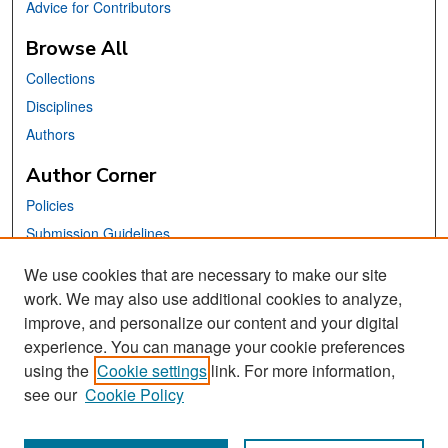
Advice for Contributors
Browse All
Collections
Disciplines
Authors
Author Corner
Policies
Submission Guidelines
Submit Your Paper
We use cookies that are necessary to make our site
work. We may also use additional cookies to analyze,
Links
improve, and personalize our content and your digital
School of Information Website
experience. You can manage your cookie preferences
using the
Cookie settings
link. For more information,
Library Philosophy and Practice Editorial Board
see our
Cookie Policy