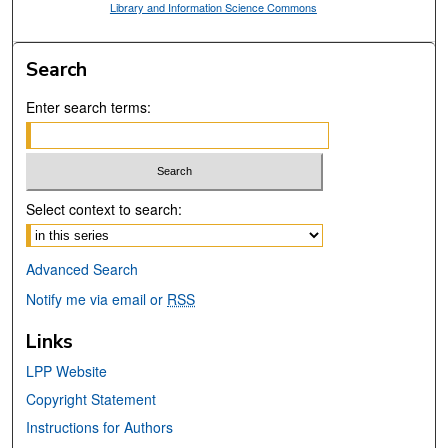
Library and Information Science Commons
Search
Enter search terms:
Select context to search:
Advanced Search
Notify me via email or
RSS
Links
LPP Website
Copyright Statement
Instructions for Authors