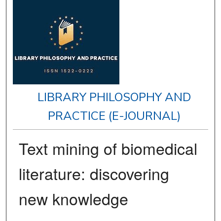
LIBRARY PHILOSOPHY AND
PRACTICE (E-JOURNAL)
Text mining of biomedical
literature: discovering
new knowledge