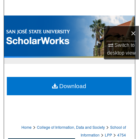
Search
Browse Collections
×
My Account
Switch to
About
desktop
view
Digital Commons Network™
Download
>
>
Home
College of Information, Data and Society
School of
>
>
Information
LPP
4754