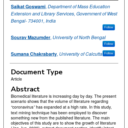
Authors
Saikat Goswami
,
Department of Mass Education
Extension and Library Services, Government of West
Bengal- 734001, India
Follow
Sourav Mazumder
,
University of North Bengal
Follow
Sumana Chakrabarty
,
University of Calcutta
Follow
Document Type
Article
Abstract
Biomedical literature is increasing day by day. The present
scenario shows that the volume of literature regarding
“
coronavirus
”
has expanded at a high rate. In this study,
text mining technique has been employed to discover
something new from the published literature. The main
objectives of this study are to show the growth of literature