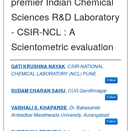
premier Indian Chemical
Sciences R&D Laboratory
- CSIR-NCL : A
Scientometric evaluation
Authors
GATI KRUSHNA NAYAK
,
CSIR-NATIONAL
CHEMICAL LABORATORY (NCL) PUNE
Follow
SUDAM CHARAN SAHU
,
CUG Gandhinagar
Follow
VAISHALI S. KHAPARDE
,
Dr. Babasaheb
Ambedkar Marathwada University, Aurangabad
Follow