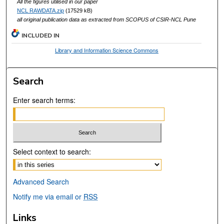
All the figures utilised in our paper
NCL RAWDATA.zip
(17529 kB)
all original publication data as extracted from SCOPUS of CSIR-NCL Pune
INCLUDED IN
Library and Information Science Commons
Search
Enter search terms:
Select context to search:
Advanced Search
Notify me via email or
RSS
Links