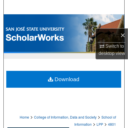
Search
Browse Collections
×
My Account
Switch to
About
desktop
view
Digital Commons Network™
Download
>
>
Home
College of Information, Data and Society
School of
>
>
Information
LPP
4801