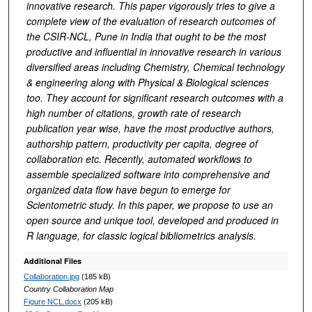
innovative research. This paper vigorously tries to give a
complete view of the evaluation of research outcomes of
the CSIR-NCL, Pune in India that ought to be the most
productive and influential in innovative research in various
diversified areas including
Chemistry, Chemical technology
& engineering along with Physical & Biological sciences
too
. They account for significant research outcomes with a
high number of citations, growth rate of research
publication year wise, have the most productive authors,
authorship pattern, productivity per capita, degree of
collaboration etc. Recently, automated workflows to
assemble specialized software into comprehensive and
organized data flow have begun to emerge for
Scientometric study. In this paper, we propose to use an
open source and unique tool, developed and produced in
R language, for classic logical bibliometrics analysis.
Additional Files
Collaboration.jpg
(185 kB)
Country Collaboration Map
Figure NCL.docx
(205 kB)