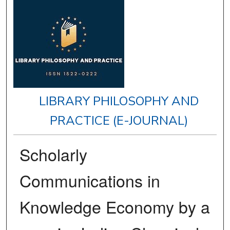
LIBRARY PHILOSOPHY AND
PRACTICE (E-JOURNAL)
Scholarly
Communications in
Knowledge Economy by a