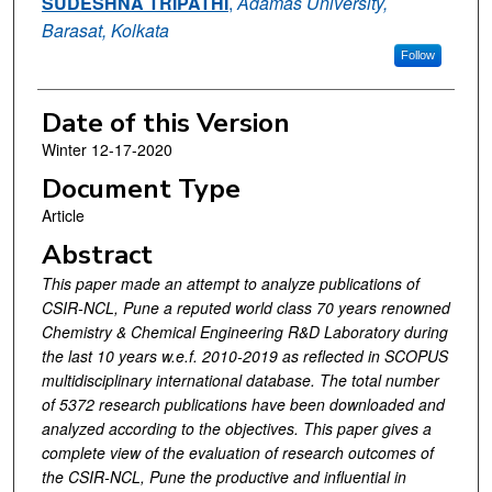
SUDESHNA TRIPATHI
,
Adamas University,
Barasat, Kolkata
Follow
Date of this Version
Winter 12-17-2020
Document Type
Article
Abstract
This paper made an attempt to analyze publications of
CSIR-NCL, Pune a reputed world class 70 years renowned
Chemistry & Chemical Engineering R&D Laboratory during
the last 10 years w.e.f. 2010-2019 as reflected in SCOPUS
multidisciplinary international database. The total number
of 5372 research publications have been downloaded and
analyzed according to the objectives. This paper gives a
complete view of the evaluation of research outcomes of
the CSIR-NCL, Pune the productive and influential in