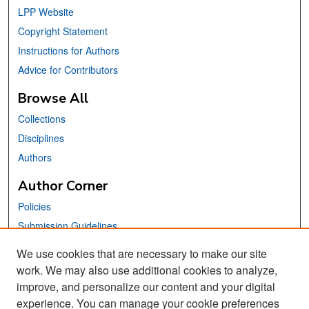
LPP Website
Copyright Statement
Instructions for Authors
Advice for Contributors
Browse All
Collections
Disciplines
Authors
Author Corner
Policies
Submission Guidelines
Submit Your Paper
We use cookies that are necessary to make our site
work. We may also use additional cookies to analyze,
Links
improve, and personalize our content and your digital
School of Information Website
experience. You can manage your cookie preferences