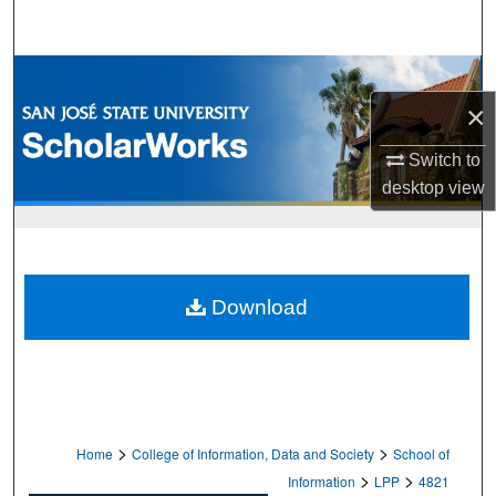
Search
Browse Collections
×
My Account
Switch to
About
desktop
view
Digital Commons Network™
Download
>
>
Home
College of Information, Data and Society
School of
>
>
Information
LPP
4821