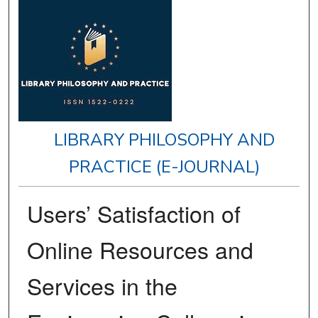
LIBRARY PHILOSOPHY AND
PRACTICE (E-JOURNAL)
Users’ Satisfaction of
Online Resources and
Services in the