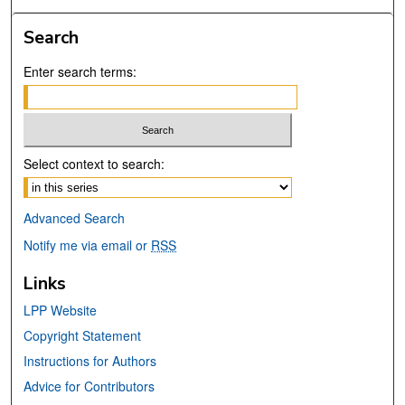
Search
Enter search terms:
Select context to search:
Advanced Search
Notify me via email or
RSS
Links
LPP Website
Copyright Statement
Instructions for Authors
Advice for Contributors