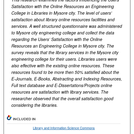
Satisfaction with the Online Resources an Engineering
College in Libraries in Mysore city. The level of users'
satisfaction about library online resources facilities and
services. A well structured questionnaire was administered
to Mysore city engineering college and collect the data
regarding the Users’ Satisfaction with the Online
Resources an Engineering College in Mysore city. The
survey reveals that the library services in the Mysore city
engineering college for their users. Libraries users were
also effective with the existing online resources. These
resources found to be more then 50% satisfied about the
E-Journals, E-Books, Abstracting and Indexing Resources,
Full text database and E-Dissertations/Projects online
resources are satisfaction with library services. The
researcher observed that the overall satisfaction good
considering the libraries.
INCLUDED IN
Library and Information Science Commons