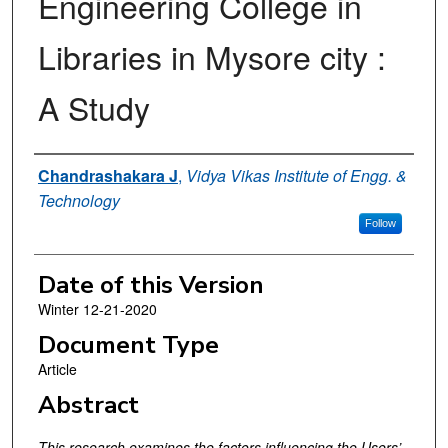
Engineering College in
Libraries in Mysore city :
A Study
Authors
Chandrashakara J
,
Vidya Vikas Institute of Engg. &
Technology
Follow
Date of this Version
Winter 12-21-2020
Document Type
Article
Abstract
This research examines the factors influencing the Users’