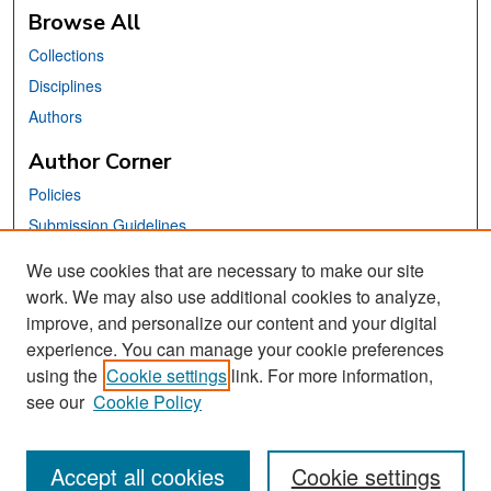
Browse All
Collections
Disciplines
Authors
Author Corner
Policies
Submission Guidelines
Submit Your Paper
We use cookies that are necessary to make our site
work. We may also use additional cookies to analyze,
Links
improve, and personalize our content and your digital
School of Information Website
experience. You can manage your cookie preferences
using the
Cookie settings
link. For more information,
Library Philosophy and Practice Editorial Board
see our
Cookie Policy
Accept all cookies
Cookie settings