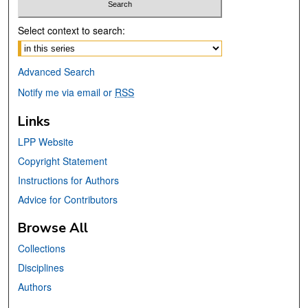
Select context to search:
Advanced Search
Notify me via email or
RSS
Links
LPP Website
Copyright Statement
Instructions for Authors
Advice for Contributors
Browse All
Collections
Disciplines
Authors