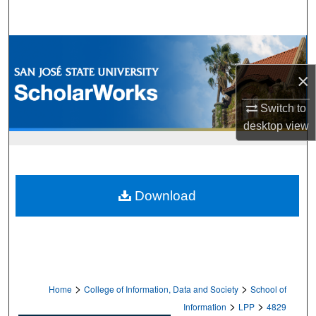
Search
Browse Collections
×
My Account
Switch to
About
desktop
view
Digital Commons Network™
Download
>
>
Home
College of Information, Data and Society
School of
>
>
Information
LPP
4829