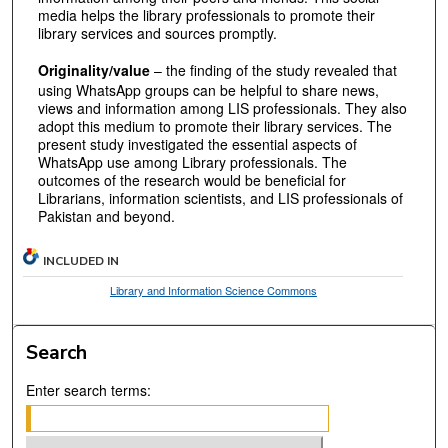
media helps the library professionals to promote their
library services and sources promptly.
Originality/value
– the finding of the study revealed that
using WhatsApp groups can be helpful to share news,
views and information among LIS professionals. They also
adopt this medium to promote their library services. The
present study investigated the essential aspects of
WhatsApp use among Library professionals. The
outcomes of the research would be beneficial for
Librarians, information scientists, and LIS professionals of
Pakistan and beyond.
INCLUDED IN
Library and Information Science Commons
Search
Enter search terms: