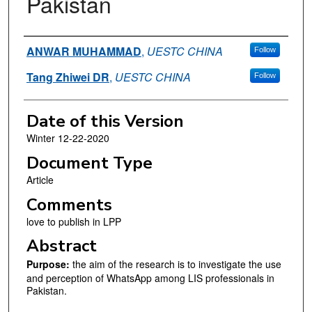
Pakistan
Authors
ANWAR MUHAMMAD
,
UESTC CHINA
Follow
Tang Zhiwei DR
,
UESTC CHINA
Follow
Date of this Version
Winter 12-22-2020
Document Type
Article
Comments
love to publish in LPP
Abstract
Purpose:
the aim of the research is to investigate the use
and perception of WhatsApp among LIS professionals in
Pakistan.