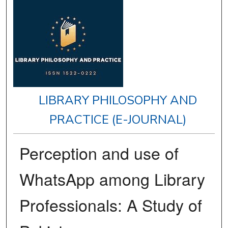
LIBRARY PHILOSOPHY AND
PRACTICE (E-JOURNAL)
Perception and use of
WhatsApp among Library
Professionals: A Study of