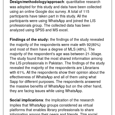
Design/methodology/approach
: quantitative research
was adopted for this study and data have been collected
using an online Google doc survey. A total of 115
participants have taken part in this study. All the
participants were using WhatsApp and joined the LIS
professionals group. The collected data has been
analyzed using SPSS and MS excel.
Findings of the study:
the findings of the study revealed
the majority of the respondents were male with 92(80%)
and most of them have a degree of MLS (48%). The
majority of the respondent's age was between 21-30age.
The study found that the most shared information among
the LIS professionals in Pakistan. The findings of the study
revealed the majority of the respondents are Librarians
with 61%. All the respondents show their opinion about the
effectiveness of WhatsApp and all of them using what
Sapp for different purposes. The respondents answered
the massive benefits of WhatsApp but on the other hand,
they are facing issues while using WhatsApp.
Social implications
: the implication of the research
implies that WhatsApp groups considered as virtual
platforms that enables library professionals to share
information among their peers and friends. This social