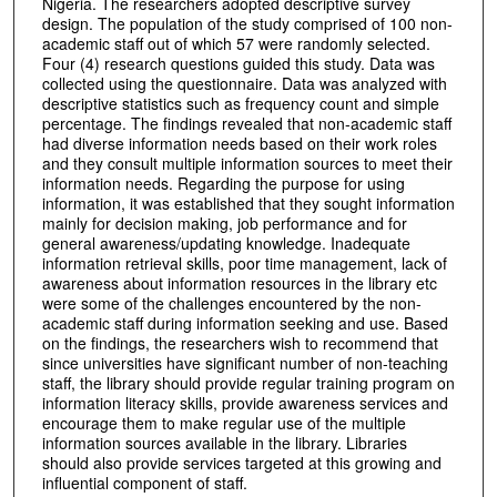
Nigeria. The researchers adopted descriptive survey
design. The population of the study comprised of 100 non-
academic staff out of which 57 were randomly selected.
Four (4) research questions guided this study. Data was
collected using the questionnaire. Data was analyzed with
descriptive statistics such as frequency count and simple
percentage. The findings revealed that non-academic staff
had diverse information needs based on their work roles
and they consult multiple information sources to meet their
information needs. Regarding the purpose for using
information, it was established that they sought information
mainly for decision making, job performance and for
general awareness/updating knowledge. Inadequate
information retrieval skills, poor time management, lack of
awareness about information resources in the library etc
were some of the challenges encountered by the non-
academic staff during information seeking and use. Based
on the findings, the researchers wish to recommend that
since universities have significant number of non-teaching
staff, the library should provide regular training program on
information literacy skills, provide awareness services and
encourage them to make regular use of the multiple
information sources available in the library. Libraries
should also provide services targeted at this growing and
influential component of staff.