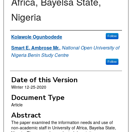
Africa, Bayelsa State,
Nigeria
Authors
Kolawole Ogunbodede
Follow
Smart E. Ambrose Mr.
,
National Open University of
Nigeria Benin Study Centre
Follow
Date of this Version
Winter 12-25-2020
Document Type
Article
Abstract
The paper examined the information needs and use of
non-academic staff in University of Africa, Bayelsa State,