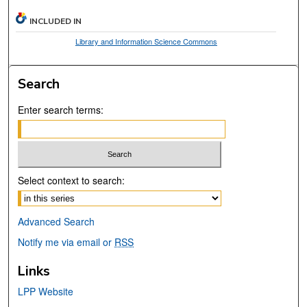
INCLUDED IN
Library and Information Science Commons
Search
Enter search terms:
Select context to search:
Advanced Search
Notify me via email or
RSS
Links
LPP Website