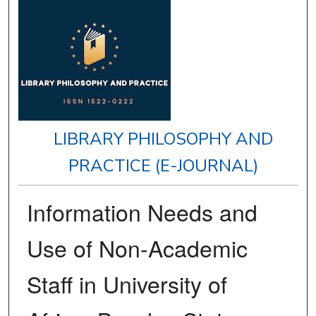
LIBRARY PHILOSOPHY AND
PRACTICE (E-JOURNAL)
Information Needs and
Use of Non-Academic
Staff in University of