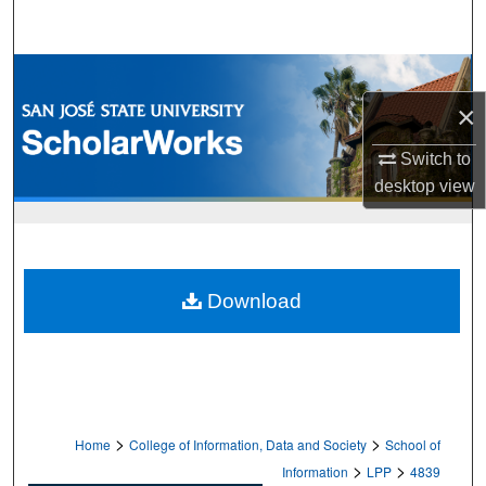
Search
Browse Collections
×
My Account
Switch to
About
desktop
view
Digital Commons Network™
Download
>
>
Home
College of Information, Data and Society
School of
>
>
Information
LPP
4839