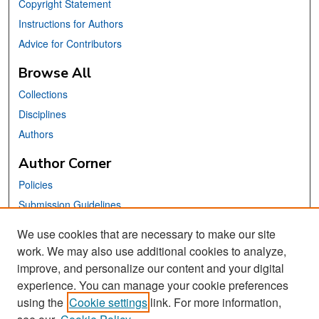
Copyright Statement
Instructions for Authors
Advice for Contributors
Browse All
Collections
Disciplines
Authors
Author Corner
Policies
Submission Guidelines
Submit Your Paper
We use cookies that are necessary to make our site
work. We may also use additional cookies to analyze,
Links
improve, and personalize our content and your digital
School of Information Website
experience. You can manage your cookie preferences
using the
Cookie settings
link. For more information,
Library Philosophy and Practice Editorial Board