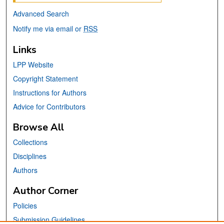
Advanced Search
Notify me via email or
RSS
Links
LPP Website
Copyright Statement
Instructions for Authors
Advice for Contributors
Browse All
Collections
Disciplines
Authors
Author Corner
Policies
Submission Guidelines