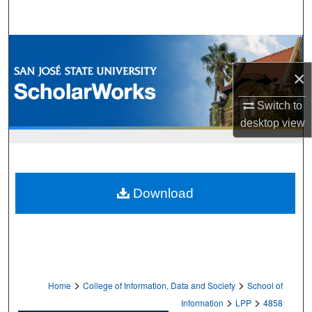
Search
Browse Collections
×
My Account
Switch to
About
desktop
view
Digital Commons Network™
Download
>
>
Home
College of Information, Data and Society
School of
>
>
Information
LPP
4858