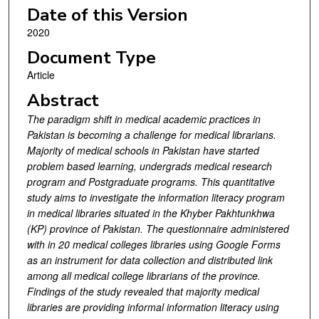
Date of this Version
2020
Document Type
Article
Abstract
The paradigm shift in medical academic practices in
Pakistan is becoming a challenge for medical librarians.
Majority of medical schools in Pakistan have started
problem based learning, undergrads medical research
program and Postgraduate programs. This quantitative
study aims to investigate the information literacy program
in medical libraries situated in the Khyber Pakhtunkhwa
(KP) province of Pakistan. The questionnaire administered
with in 20 medical colleges libraries using Google Forms
as an instrument for data collection and distributed link
among all medical college librarians of the province.
Findings of the study revealed that majority medical
libraries are providing informal information literacy using