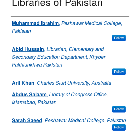
Libraries of Pakistan
Authors
Muhammad Ibrahim
,
Peshawar Medical College,
Pakistan
Follow
Abid Hussain
,
Librarian, Elementary and
Secondary Education Department, Khyber
Pakhtunkhwa Pakistan
Follow
Arif Khan
,
Charles Sturt University, Australia
Abdus Salaam
,
Library of Congress Office,
Islamabad, Pakistan
Follow
Sarah Saeed
,
Peshawar Medical College, Pakistan
Follow