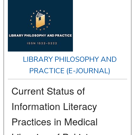
LIBRARY PHILOSOPHY AND
PRACTICE (E-JOURNAL)
Current Status of
Information Literacy
Practices in Medical