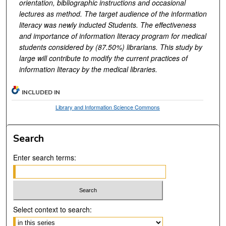
orientation, bibliographic instructions and occasional
lectures as method. The target audience of the information
literacy was newly inducted Students. The effectiveness
and importance of information literacy program for medical
students considered by (87.50%) librarians. This study by
large will contribute to modify the current practices of
information literacy by the medical libraries.
INCLUDED IN
Library and Information Science Commons
Search
Enter search terms:
Select context to search: