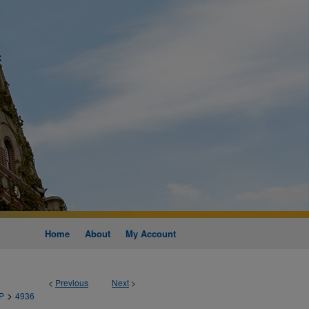
Home
About
My Account
<
Previous
Next
>
>
P
4936