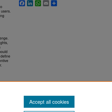
Facebook
LinkedIn
WhatsApp
Email
Share
to
e users.
ing
lenge.
ghts,
n
hould
 define
entive
r.
Accept all cookies