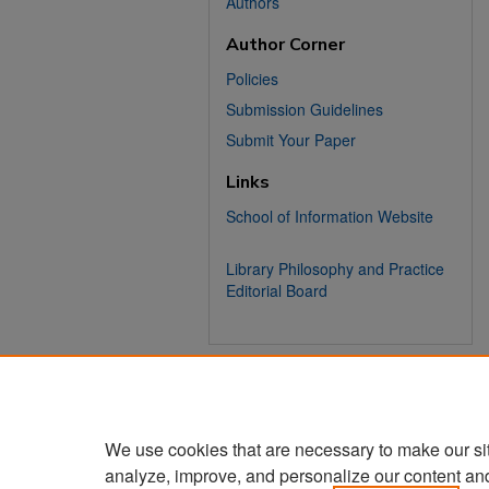
Authors
Author Corner
Policies
Submission Guidelines
Submit Your Paper
Links
School of Information Website
Library Philosophy and Practice
Editorial Board
We use cookies that are necessary to make our si
analyze, improve, and personalize our content an