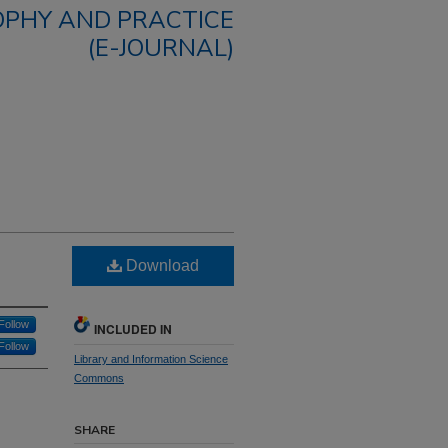
OPHY AND PRACTICE
(E-JOURNAL)
Download
Follow
INCLUDED IN
Follow
Library and Information Science
Commons
SHARE