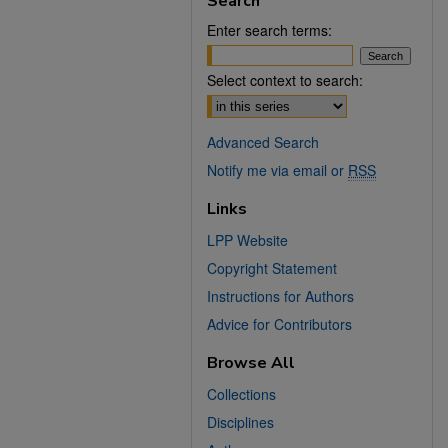
Search
Enter search terms:
Select context to search:
Advanced Search
Notify me via email or
RSS
Links
LPP Website
Copyright Statement
Instructions for Authors
Advice for Contributors
Browse All
Collections
Disciplines