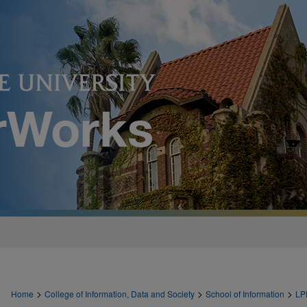
>
>
>
Home
College of Information, Data and Society
School of Information
LP