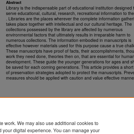
Abstract
Library is the indispensable part of educational institution designed 
serve educational, cultural, research, recreational information to th
. Libraries are the places wherever the complete information gather
takes place together with intellectual and our cultural heritage. The
collections possessed by the library are affected by numerous
environmental factors that ultimately results in irreparable harm to
numerous collections. The information embodied in manuscripts is
effective however materials used for this purpose cause a true chal
These manuscripts have proof of facts, their accomplishments, thou
work they need done, theories then on, that are essential for huma
development. These guide the younger generations for ages and s
be saved for each coming generations. This article provides a short
of preservation strategies adopted to protect the manuscripts. Prev
measures should be applied with caution and value effective manne
te work. We may also use additional cookies to
d your digital experience. You can manage your
Home
|
About
|
FAQ
|
My Account
|
Accessibility Statement