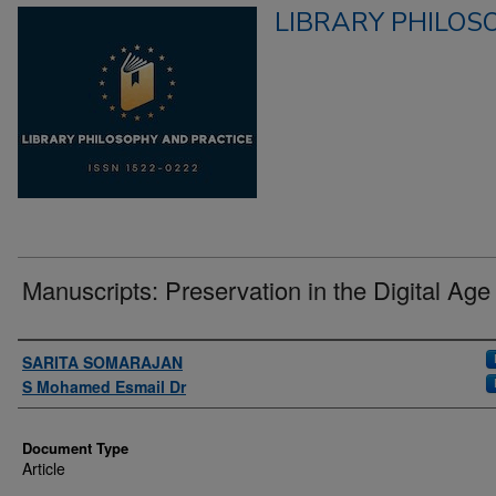
LIBRARY PHILOS
Manuscripts: Preservation in the Digital Age
Authors
SARITA SOMARAJAN
S Mohamed Esmail Dr
Document Type
Article