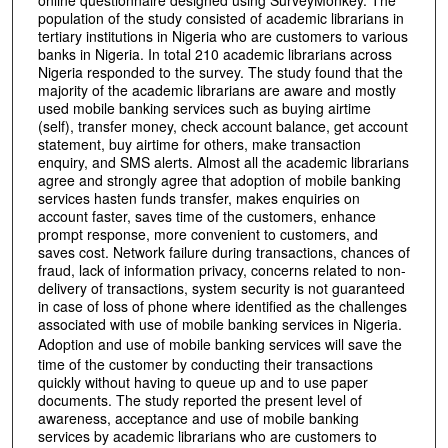
online questionnaire designed using SurveyMonkey. The
population of the study consisted of academic librarians in
tertiary institutions in Nigeria who are customers to various
banks in Nigeria. In total 210 academic librarians across
Nigeria responded to the survey. The study found that the
majority of the academic librarians are aware and mostly
used mobile banking services such as buying airtime
(self), transfer money, check account balance, get account
statement, buy airtime for others, make transaction
enquiry, and SMS alerts. Almost all the academic librarians
agree and strongly agree that adoption of mobile banking
services hasten funds transfer, makes enquiries on
account faster, saves time of the customers, enhance
prompt response, more convenient to customers, and
saves cost. Network failure during transactions, chances of
fraud, lack of information privacy, concerns related to non-
delivery of transactions, system security is not guaranteed
in case of loss of phone where identified as the challenges
associated with use of mobile banking services in Nigeria.
Adoption and use of mobile banking services
will save the
time of the customer by conducting their transactions
quickly without having to queue up and to use paper
documents. The study reported the present level of
awareness, acceptance and use of mobile banking
services by academic librarians who are customers to