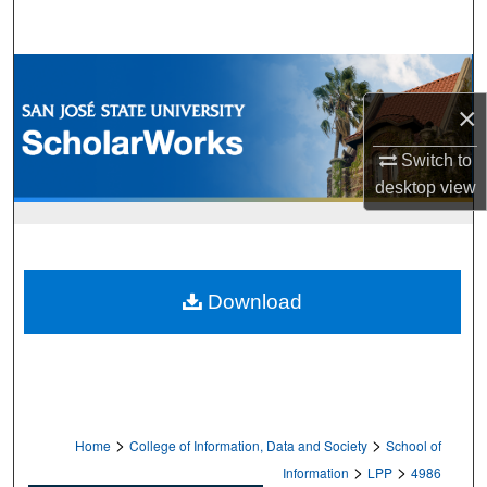
Search
Browse Collections
×
My Account
Switch to
About
desktop
view
Digital Commons Network™
Download
>
>
Home
College of Information, Data and Society
School of
>
>
Information
LPP
4986