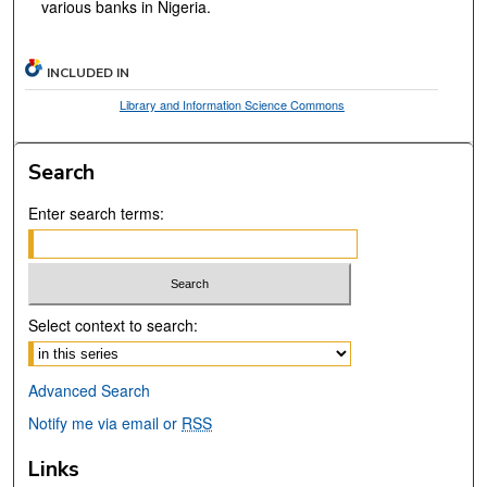
various banks in Nigeria.
INCLUDED IN
Library and Information Science Commons
Search
Enter search terms:
Select context to search:
Advanced Search
Notify me via email or
RSS
Links