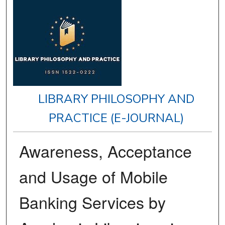
LIBRARY PHILOSOPHY AND
PRACTICE (E-JOURNAL)
Awareness, Acceptance
and Usage of Mobile
Banking Services by