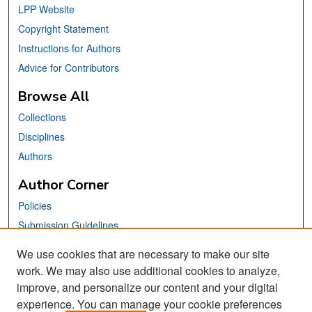
LPP Website
Copyright Statement
Instructions for Authors
Advice for Contributors
Browse All
Collections
Disciplines
Authors
Author Corner
Policies
Submission Guidelines
Submit Your Paper
We use cookies that are necessary to make our site
work. We may also use additional cookies to analyze,
Links
improve, and personalize our content and your digital
School of Information Website
experience. You can manage your cookie preferences