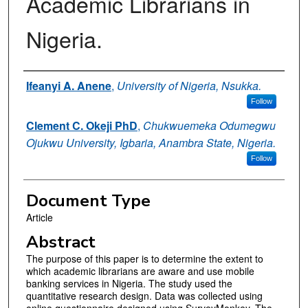
Academic Librarians in
Nigeria.
Authors
Ifeanyi A. Anene
,
University of Nigeria, Nsukka.
Follow
Clement C. Okeji PhD
,
Chukwuemeka Odumegwu
Ojukwu University, Igbaria, Anambra State, Nigeria.
Follow
Document Type
Article
Abstract
The purpose of this paper is to determine the extent to
which academic librarians are aware and use mobile
banking services in Nigeria. The study used the
quantitative research design. Data was collected using