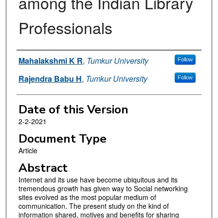
among the Indian Library
Professionals
Authors
Mahalakshmi K R
,
Tumkur University
Follow
Rajendra Babu H
,
Tumkur University
Follow
Date of this Version
2-2-2021
Document Type
Article
Abstract
Internet and its use have become ubiquitous and its
tremendous growth has given way to Social networking
sites evolved as the most popular medium of
communication. The present study on the kind of
information shared, motives and benefits for sharing