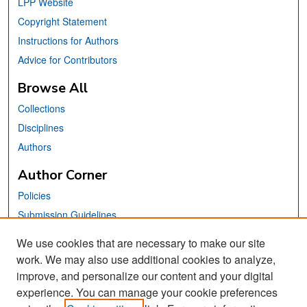
LPP Website
Copyright Statement
Instructions for Authors
Advice for Contributors
Browse All
Collections
Disciplines
Authors
Author Corner
Policies
Submission Guidelines
Submit Your Paper
We use cookies that are necessary to make our site
work. We may also use additional cookies to analyze,
Links
improve, and personalize our content and your digital
School of Information Website
experience. You can manage your cookie preferences