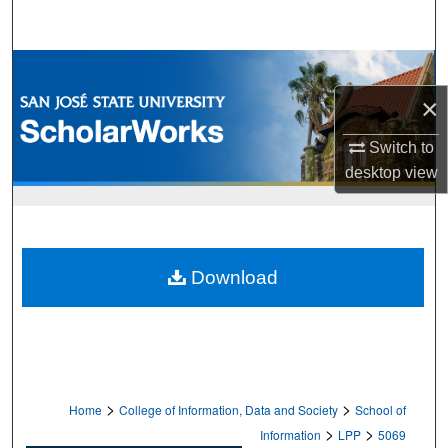
Search
Browse Collections
×
My Account
Switch to
About
desktop
view
Digital Commons Network™
Download
>
>
Home
College of Information, Data and Society
School of
>
>
Information
LPP
5069