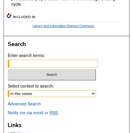
cycle.
INCLUDED IN
Library and Information Science Commons
Search
Enter search terms:
Select context to search:
Advanced Search
Notify me via email or
RSS
Links