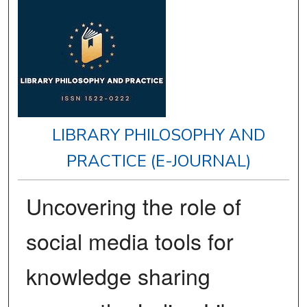
LIBRARY PHILOSOPHY AND
PRACTICE (E-JOURNAL)
Uncovering the role of
social media tools for
knowledge sharing