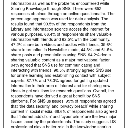
information as well as the problems encountered while
Sharing Knowledge through SNS. There were 652
responses obtained through an online questionnaire. The
percentage approach was used for data analysis. The
results found that 99.5% of the respondents from the
Library and Information science access the internet for
various purposes. 66.4% of respondents share valuable
information with friends and 62.5% with the community.
47.2% share both videos and audios with friends, 35.6%
share information in Newsletter mode, 44.3% and 61.5%
share posts and presentations using SNS. 94.2% deem
sharing valuable content as a major motivational factor.
94% agreed that SNS use for communicating and
interacting with friends; 90.5% strongly agreed SNS use
for online learning and establishing contact with subject
experts. 87.7% and 78.3% agreed for getting updated
information in their area of interest and for sharing new
ideas to get solutions for research questions. Overall, the
respondents have derived a great benefit by SNS
platforms. For SNS us issues, 95% of respondents agreed
that ‘the data security’ and ‘privacy breach’ while sharing
content in social media. 68.6% of respondents also agreed
that ‘internet addiction’ and ‘cyber-crime’ are the two major
issues faced by the professionals. The study suggests LIS
professional play a better role in the knowledge sharing