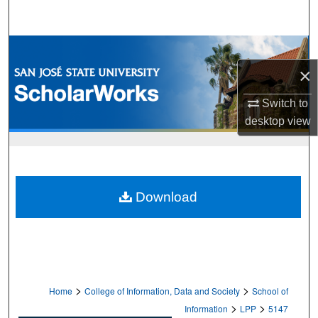
Search
Browse Collections
×
My Account
Switch to
About
desktop
view
Digital Commons Network™
Download
>
>
Home
College of Information, Data and Society
School of
>
>
Information
LPP
5147