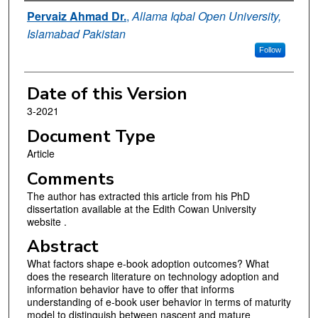
Authors
Pervaiz Ahmad Dr.
,
Allama Iqbal Open University,
Islamabad Pakistan
Follow
Date of this Version
3-2021
Document Type
Article
Comments
The author has extracted this article from his PhD
dissertation available at the Edith Cowan University
website .
Abstract
What factors shape e-book adoption outcomes? What
does the research literature on technology adoption and
information behavior have to offer that informs
understanding of e-book user behavior in terms of maturity
model to distinguish between nascent and mature