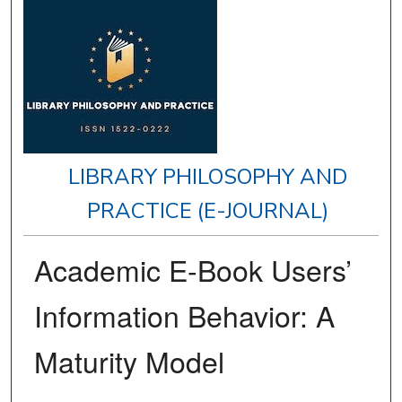
LIBRARY PHILOSOPHY AND
PRACTICE (E-JOURNAL)
Academic E-Book Users’
Information Behavior: A
Maturity Model