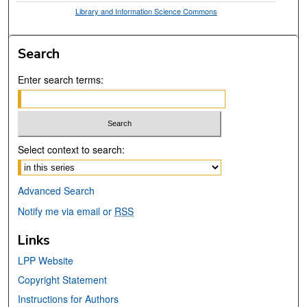
Library and Information Science Commons
Search
Enter search terms:
Select context to search:
Advanced Search
Notify me via email or
RSS
Links
LPP Website
Copyright Statement
Instructions for Authors