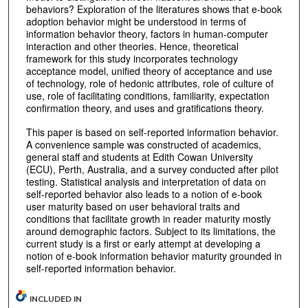
behaviors? Exploration of the literatures shows that e-book
adoption behavior might be understood in terms of
information behavior theory, factors in human-computer
interaction and other theories. Hence, theoretical
framework for this study incorporates technology
acceptance model, unified theory of acceptance and use
of technology, role of hedonic attributes, role of culture of
use, role of facilitating conditions, familiarity, expectation
confirmation theory, and uses and gratifications theory.
This paper is based on self-reported information behavior.
A convenience sample was constructed of academics,
general staff and students at Edith Cowan University
(ECU), Perth, Australia, and a survey conducted after pilot
testing. Statistical analysis and interpretation of data on
self-reported behavior also leads to a notion of e-book
user maturity based on user behavioral traits and
conditions that facilitate growth in reader maturity mostly
around demographic factors. Subject to its limitations, the
current study is a first or early attempt at developing a
notion of e-book information behavior maturity grounded in
self-reported information behavior.
INCLUDED IN