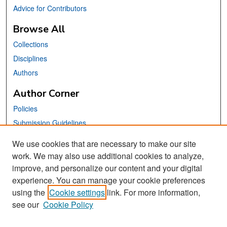
Advice for Contributors
Browse All
Collections
Disciplines
Authors
Author Corner
Policies
Submission Guidelines
Submit Your Paper
We use cookies that are necessary to make our site
work. We may also use additional cookies to analyze,
Links
improve, and personalize our content and your digital
School of Information Website
experience. You can manage your cookie preferences
using the
Cookie settings
link. For more information,
Library Philosophy and Practice Editorial Board
see our
Cookie Policy