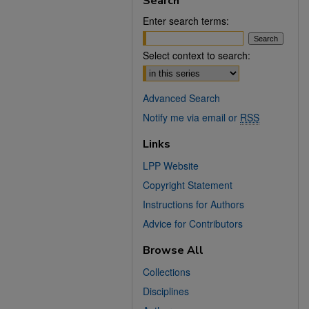
Search
Enter search terms:
Select context to search:
Advanced Search
Notify me via email or
RSS
Links
LPP Website
Copyright Statement
Instructions for Authors
Advice for Contributors
Browse All
Collections
Disciplines