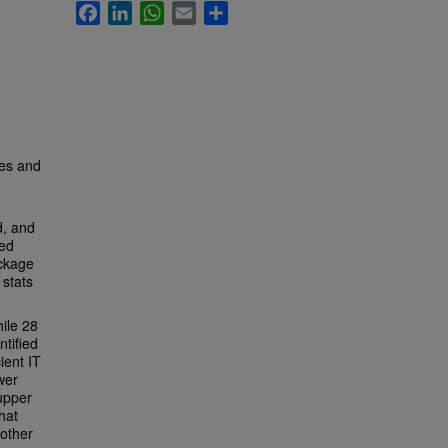
Facebook
LinkedIn
WhatsApp
Email
Share
ies and
, and
red
ackage
 stats
hile 28
ntified
ient IT
wer
 upper
hat
 other