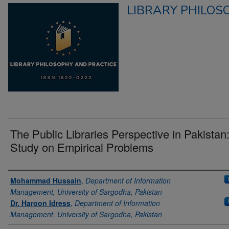
LIBRARY PHILOS
The Public Libraries Perspective in Pakistan
Study on Empirical Problems
Authors
Mohammad Hussain
,
Department of Information
Management, University of Sargodha, Pakistan
Dr. Haroon Idress
,
Department of Information
Management, University of Sargodha, Pakistan