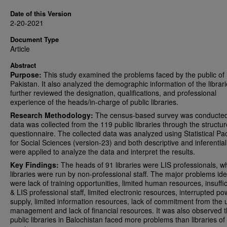
Date of this Version
2-20-2021
Document Type
Article
Abstract
Purpose:
This study examined the problems faced by the public of
Pakistan. It also analyzed the demographic information of the librar
further reviewed the designation, qualifications, and professional
experience of the heads/in-charge of public libraries.
Research Methodology:
The census-based survey was conducted
data was collected from the 119 public libraries through the structu
questionnaire. The collected data was analyzed using Statistical P
for Social Sciences (version-23) and both descriptive and inferential
were applied to analyze the data and interpret the results.
Key Findings:
The heads of 91 libraries were LIS professionals, w
libraries were run by non-professional staff. The major problems ide
were lack of training opportunities, limited human resources, insuffic
& LIS professional staff, limited electronic resources, interrupted po
supply, limited information resources, lack of commitment from the
management and lack of financial resources. It was also observed t
public libraries in Balochistan faced more problems than libraries of