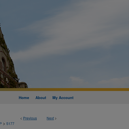
Home
About
My Account
<
Previous
Next
>
>
P
5177