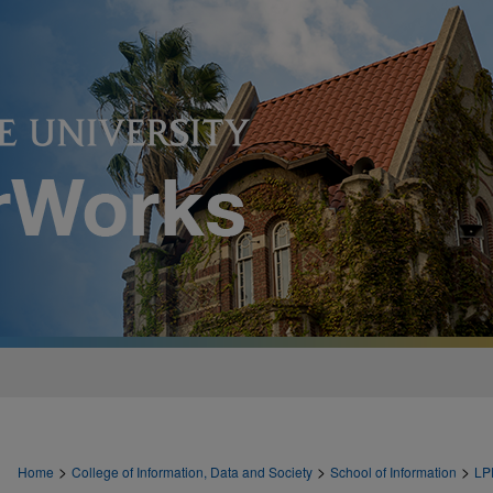
>
>
>
Home
College of Information, Data and Society
School of Information
LP