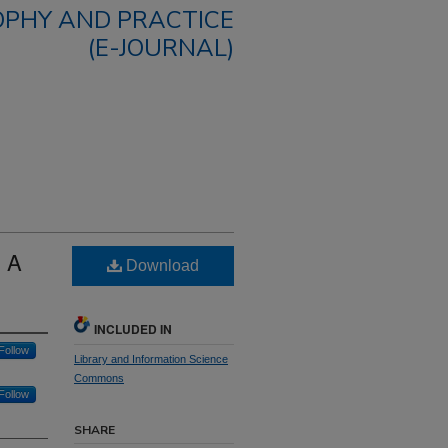
OPHY AND PRACTICE
(E-JOURNAL)
: A
Download
INCLUDED IN
Follow
Library and Information Science
Commons
Follow
SHARE