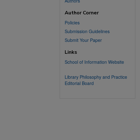
Authors
Author Corner
Policies
Submission Guidelines
Submit Your Paper
Links
School of Information Website
Library Philosophy and Practice
Editorial Board