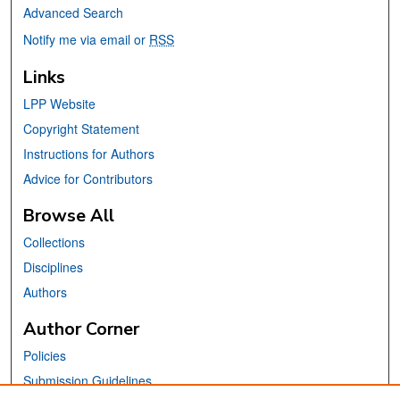
Advanced Search
Notify me via email or
RSS
Links
LPP Website
Copyright Statement
Instructions for Authors
Advice for Contributors
Browse All
Collections
Disciplines
Authors
Author Corner
Policies
Submission Guidelines