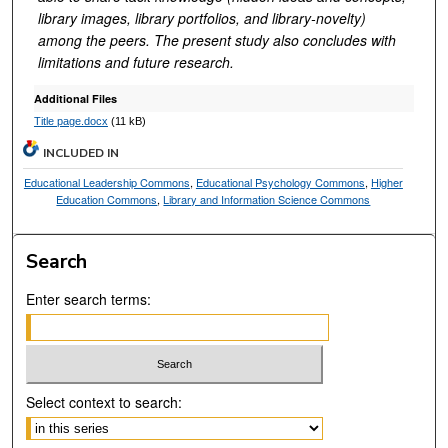
library images, library portfolios, and library-novelty)
among the peers. The present study also concludes with
limitations and future research.
Additional Files
Title page.docx
(11 kB)
INCLUDED IN
Educational Leadership Commons
,
Educational Psychology Commons
,
Higher
Education Commons
,
Library and Information Science Commons
Search
Enter search terms:
Select context to search: