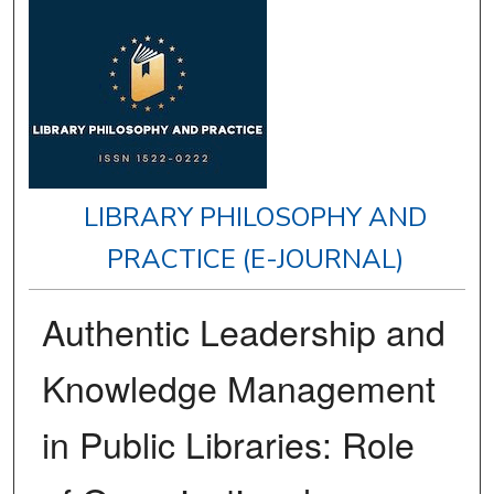
LIBRARY PHILOSOPHY AND
PRACTICE (E-JOURNAL)
Authentic Leadership and
Knowledge Management
in Public Libraries: Role