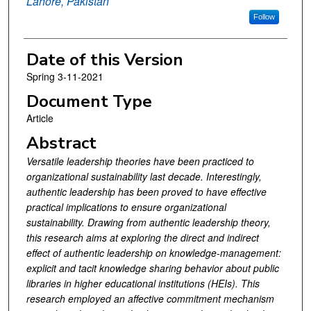
Lahore, Pakistan
Follow
Date of this Version
Spring 3-11-2021
Document Type
Article
Abstract
Versatile leadership theories have been practiced to
organizational sustainability last decade. Interestingly,
authentic leadership has been proved to have effective
practical implications to ensure organizational
sustainability. Drawing from authentic leadership theory,
this research aims at exploring the direct and indirect
effect of authentic leadership on knowledge-management:
explicit and tacit knowledge sharing behavior about public
libraries in higher educational institutions (HEIs). This
research employed an affective commitment mechanism