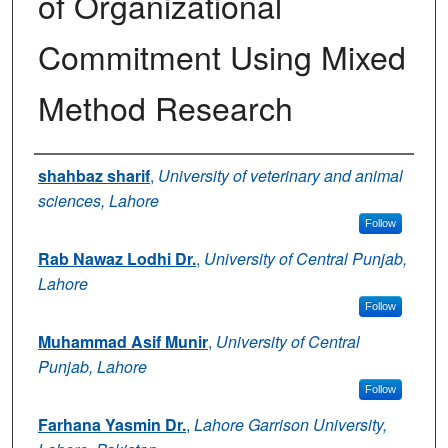
of Organizational
Commitment Using Mixed
Method Research
Authors
shahbaz sharif
,
University of veterinary and animal
sciences, Lahore
Follow
Rab Nawaz Lodhi Dr.
,
University of Central Punjab,
Lahore
Follow
Muhammad Asif Munir
,
University of Central
Punjab, Lahore
Follow
Farhana Yasmin Dr.
,
Lahore Garrison University,