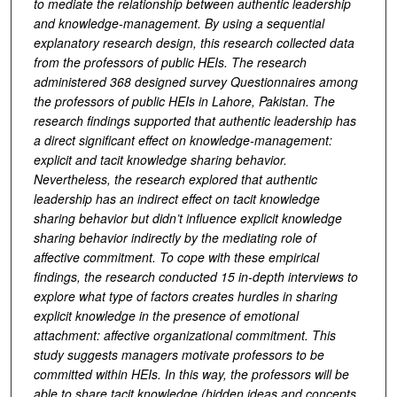
to mediate the relationship between authentic leadership
and knowledge-management. By using a sequential
explanatory research design, this research collected data
from the professors of public HEIs. The research
administered 368 designed survey Questionnaires among
the professors of public HEIs in Lahore, Pakistan. The
research findings supported that authentic leadership has
a direct significant effect on knowledge-management:
explicit and tacit knowledge sharing behavior.
Nevertheless, the research explored that authentic
leadership has an indirect effect on tacit knowledge
sharing behavior but didn’t influence explicit knowledge
sharing behavior indirectly by the mediating role of
affective commitment. To cope with these empirical
findings, the research conducted 15 in-depth interviews to
explore what type of factors creates hurdles in sharing
explicit knowledge in the presence of emotional
attachment: affective organizational commitment. This
study suggests managers motivate professors to be
committed within HEIs. In this way, the professors will be
able to share tacit knowledge (hidden ideas and concepts,