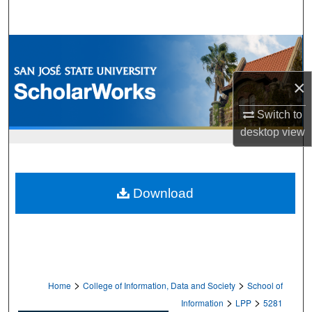
Search
Browse Collections
My Account
×
Switch to
About
desktop
view
Digital Commons Network™
Download
>
>
Home
College of Information, Data and Society
School of
>
>
Information
LPP
5281