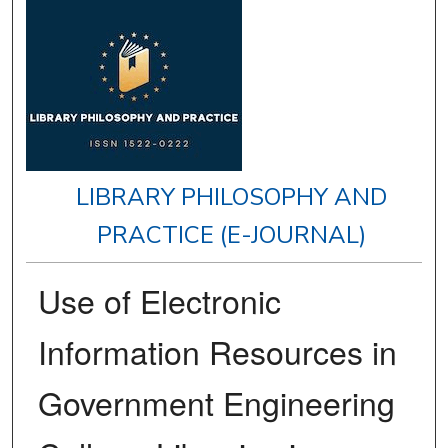
LIBRARY PHILOSOPHY AND
PRACTICE (E-JOURNAL)
Use of Electronic
Information Resources in
Government Engineering