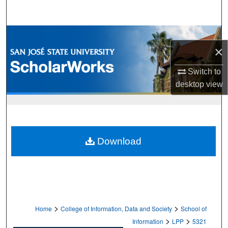
Search
Browse Collections
×
My Account
Switch to
desktop
view
About
Digital Commons Network™
Download
>
>
Home
College of Information, Data and Society
School of
>
>
Information
LPP
5321