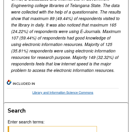
Engineering college libraries of Telangana State. The data
were collected with the help of a questionnaire. The results
show that maximum 89 (49.44%) of respondents visited to
the library in daily. It was also noticed that maximum 165
(24.22%) of respondents were using E-Journals. Maximum
107 (59.44%) of respondents had good knowledge of
using electronic information resources. Majority of 125
(35.81%) respondents were using electronic information
resources for research purpose. Majority 149 (32.32%) of
respondents feels that low internet speed is the major
problem to access the electronic information resources.
INCLUDED IN
Library and Information Science Commons
Search
Enter search terms: