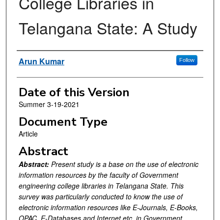
College Libraries in
Telangana State: A Study
Authors
Arun Kumar
Follow
Date of this Version
Summer 3-19-2021
Document Type
Article
Abstract
Abstract:
Present study is a base on the use of electronic
information resources by the faculty of Government
engineering college libraries in Telangana State. This
survey was particularly conducted to know the use of
electronic information resources like E-Journals, E-Books,
OPAC, E-Databases and Internet etc. in Government