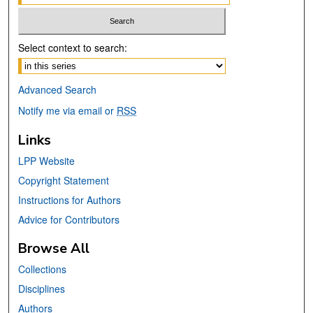
Select context to search:
Advanced Search
Notify me via email or
RSS
Links
LPP Website
Copyright Statement
Instructions for Authors
Advice for Contributors
Browse All
Collections
Disciplines
Authors