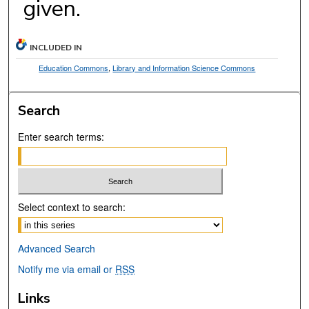
given.
INCLUDED IN
Education Commons
,
Library and Information Science Commons
Search
Enter search terms:
Select context to search:
Advanced Search
Notify me via email or
RSS
Links