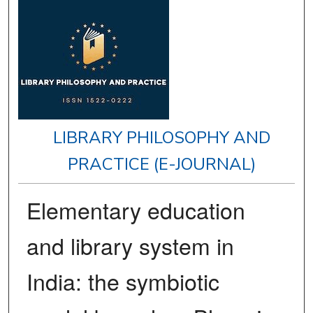
LIBRARY PHILOSOPHY AND
PRACTICE (E-JOURNAL)
Elementary education
and library system in
India: the symbiotic