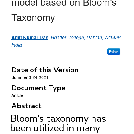
model based on Bloom's
Taxonomy
Authors
Amit Kumar Das
,
Bhatter College, Dantan, 721426,
India
Follow
Date of this Version
Summer 3-24-2021
Document Type
Article
Abstract
Bloom’s taxonomy has
been utilized in many