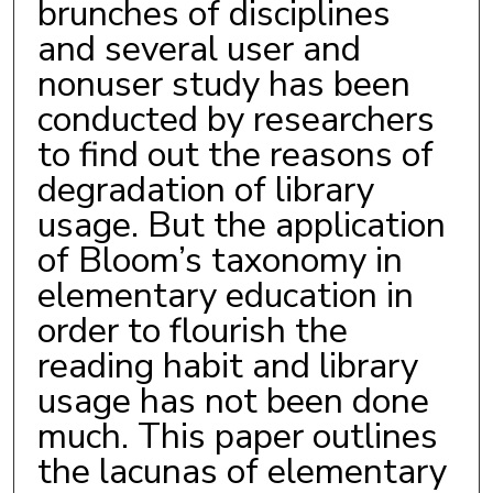
brunches of disciplines
and several user and
nonuser study has been
conducted by researchers
to find out the reasons of
degradation of library
usage. But the application
of Bloom’s taxonomy in
elementary education in
order to flourish the
reading habit and library
usage has not been done
much. This paper outlines
the lacunas of elementary