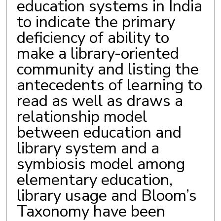
education systems in India
to indicate the primary
deficiency of ability to
make a library-oriented
community and listing the
antecedents of learning to
read as well as draws a
relationship model
between education and
library system and a
symbiosis model among
elementary education,
library usage and Bloom’s
Taxonomy have been