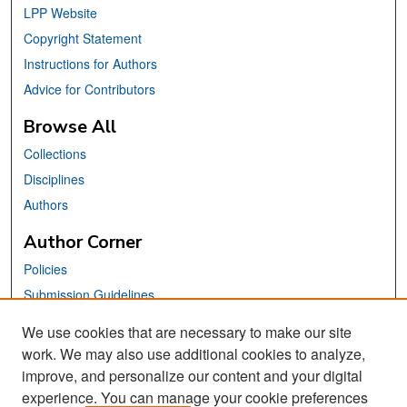
LPP Website
Copyright Statement
Instructions for Authors
Advice for Contributors
Browse All
Collections
Disciplines
Authors
Author Corner
Policies
Submission Guidelines
Submit Your Paper
We use cookies that are necessary to make our site
work. We may also use additional cookies to analyze,
Links
improve, and personalize our content and your digital
School of Information Website
experience. You can manage your cookie preferences