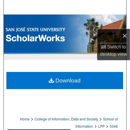
Search
Browse Collections
×
My Account
Switch to
About
desktop
view
Digital Commons Network™
Download
>
>
Home
College of Information, Data and Society
School of
>
>
Information
LPP
5346