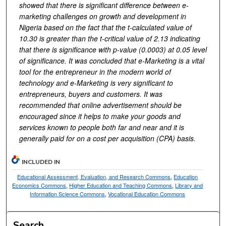
showed that there is significant difference between e-
marketing challenges on growth and development in
Nigeria based on the fact that the t-calculated value of
10.30 is greater than the t-critical value of 2.13 indicating
that there is significance with p-value (0.0003) at 0.05 level
of significance. It was concluded that e-Marketing is a vital
tool for the entrepreneur in the modern world of
technology and e-Marketing is very significant to
entrepreneurs, buyers and customers. It was
recommended that online advertisement should be
encouraged since it helps to make your goods and
services known to people both far and near and it is
generally paid for on a cost per acquisition (CPA) basis.
INCLUDED IN
Educational Assessment, Evaluation, and Research Commons
,
Education
Economics Commons
,
Higher Education and Teaching Commons
,
Library and
Information Science Commons
,
Vocational Education Commons
Search