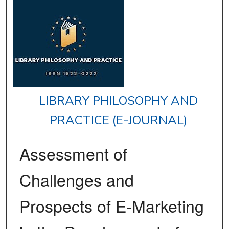
LIBRARY PHILOSOPHY AND
PRACTICE (E-JOURNAL)
Assessment of
Challenges and
Prospects of E-Marketing