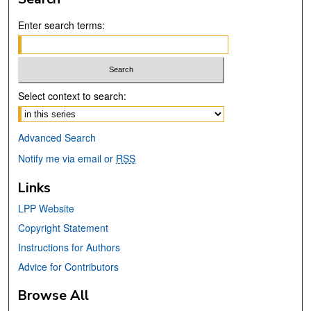
Enter search terms:
Select context to search:
Advanced Search
Notify me via email or
RSS
Links
LPP Website
Copyright Statement
Instructions for Authors
Advice for Contributors
Browse All