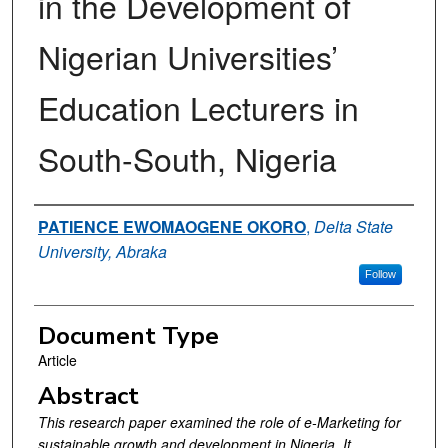
in the Development of
Nigerian Universities’
Education Lecturers in
South-South, Nigeria
Authors
PATIENCE EWOMAOGENE OKORO
,
Delta State
University, Abraka
Follow
Document Type
Article
Abstract
This research paper examined the role of e-Marketing for
sustainable growth and development in Nigeria. It