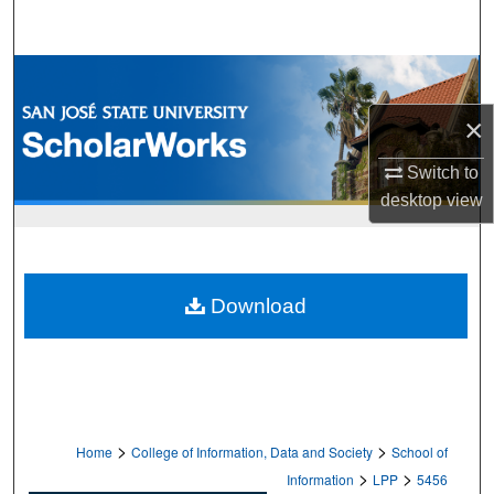
Search
Browse Collections
×
My Account
Switch to
About
desktop
view
Digital Commons Network™
Download
>
>
Home
College of Information, Data and Society
School of
>
>
Information
LPP
5456