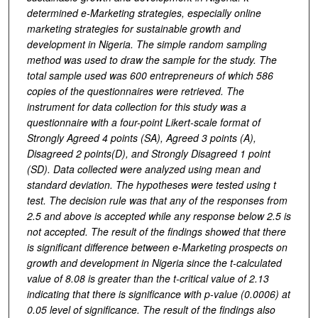
determined e-Marketing strategies, especially online
marketing strategies for sustainable growth and
development in Nigeria. The simple random sampling
method was used to draw the sample for the study. The
total sample used was 600 entrepreneurs of which 586
copies of the questionnaires were retrieved. The
instrument for data collection for this study was a
questionnaire with a four-point Likert-scale format of
Strongly Agreed 4 points (SA), Agreed 3 points (A),
Disagreed 2 points(D), and Strongly Disagreed 1 point
(SD). Data collected were analyzed using mean and
standard deviation. The hypotheses were tested using t
test. The decision rule was that any of the responses from
2.5 and above is accepted while any response below 2.5 is
not accepted. The result of the findings showed that there
is significant difference between e-Marketing prospects on
growth and development in Nigeria since the t-calculated
value of 8.08 is greater than the t-critical value of 2.13
indicating that there is significance with p-value (0.0006) at
0.05 level of significance. The result of the findings also