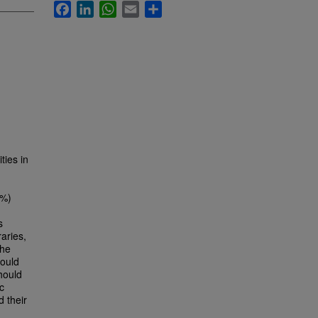
Facebook
LinkedIn
WhatsApp
Email
Share
ties in
3%)
s
raries,
The
ould
should
c
d their