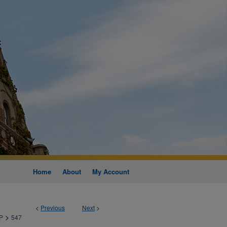
Home
About
My Account
<
Previous
Next
>
>
P
547