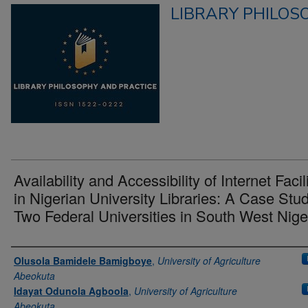
LIBRARY PHILOS
Availability and Accessibility of Internet Facil
in Nigerian University Libraries: A Case Stud
Two Federal Universities in South West Nige
Authors
Olusola Bamidele Bamigboye
,
University of Agriculture
Abeokuta
Idayat Odunola Agboola
,
University of Agriculture
Abeokuta