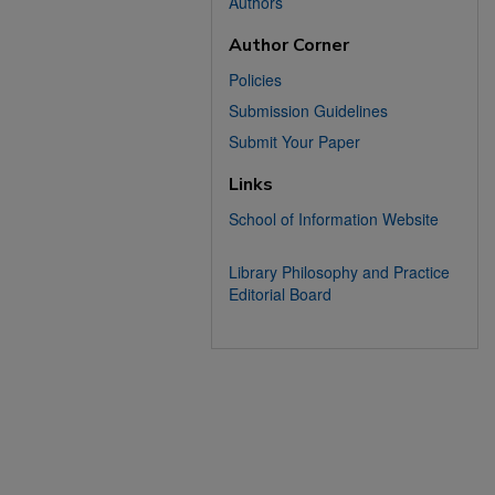
Authors
Author Corner
Policies
Submission Guidelines
Submit Your Paper
Links
School of Information Website
Library Philosophy and Practice
Editorial Board