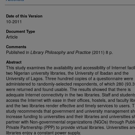
Date of this Version
10-2011
Document Type
Article
Comments
Published in
Library Philosophy and Practice
(2011) 8 p.
Abstract
This study examines the availability and accessibility of Internet facili
two Nigerian university libraries, the University of Ibadan and the
University of Lagos. Three hundred copies of a questionnaire were
administered to randomly-selected respondents, of which 280 (93.
were returned and found usable. The results showed that there is
adequate Internet connectivity in the two libraries. Staff and student
access the Internet with ease in their offices, hostels, and faculty lib
and the two libraries render effective and timely services to users. 
study recommends that government and university management sh
increase funding to universities and their libraries and universities 
partner with Non-governmental organizations (NGOs) through Publi
Private Partnership (PPP) to provide virtual libraries. Universities an
libraries enjoy a constant power supply.