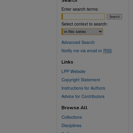
Search
Enter search terms:
Select context to search:
Advanced Search
Notify me via email or
RSS
Links
LPP Website
Copyright Statement
Instructions for Authors
Advice for Contributors
Browse All
Collections
Disciplines