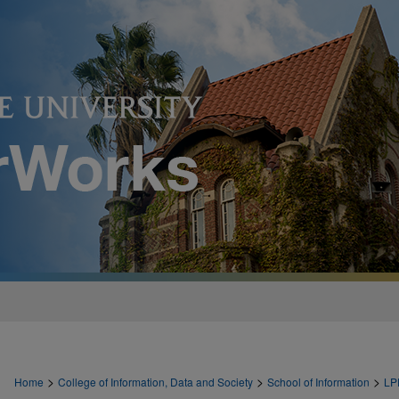
>
>
>
Home
College of Information, Data and Society
School of Information
LP