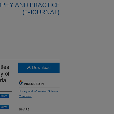
OPHY AND PRACTICE
(E-JOURNAL)
ities
Download
y of
ria
INCLUDED IN
Library and Information Science
Follow
Commons
Follow
SHARE