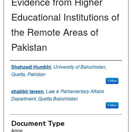
Evidence from Higher
Educational Institutions of
the Remote Areas of
Pakistan
Authors
Shahzadi Humbhi
,
University of Balochistan,
Quetta, Pakistan
Follow
shabbir tareen
,
Law & Parliamentary Affairs
Department, Quetta Balochistan
Follow
Document Type
Article