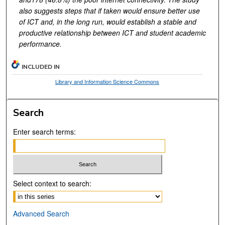
also
suggests steps that if taken would ensure better use
of ICT and, in the long run, would establish a stable and
productive relationship between ICT and student academic
performance.
INCLUDED IN
Library and Information Science Commons
Search
Enter search terms:
Select context to search:
Advanced Search