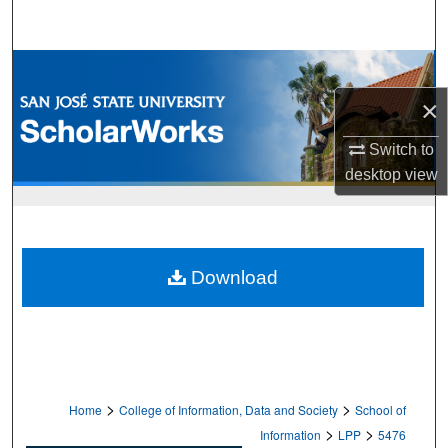
Search
Browse Collections
×
My Account
Switch to
About
desktop
view
Digital Commons Network™
Download
>
>
Home
College of Information, Data and Society
School of
>
>
Information
LPP
5476