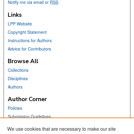
Notify me via email or
RSS
Links
LPP Website
Copyright Statement
Instructions for Authors
Advice for Contributors
Browse All
Collections
Disciplines
Authors
Author Corner
Policies
Submission Guidelines
Submit Your Paper
We use cookies that are necessary to make our site