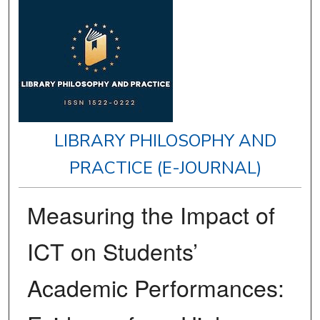
LIBRARY PHILOSOPHY AND
PRACTICE (E-JOURNAL)
Measuring the Impact of
ICT on Students’
Academic Performances: