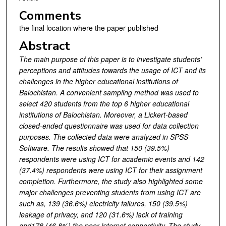
Comments
the final location where the paper published
Abstract
The main purpose of this paper is to investigate students’
perceptions and attitudes towards the usage of ICT and its
challenges in the higher educational institutions of
Balochistan. A convenient sampling method was used to
select 420 students from the top 6 higher educational
institutions of Balochistan. Moreover, a Lickert-based
closed-ended questionnaire was used for data collection
purposes. The collected data were analyzed in SPSS
Software. The results showed that 150 (39.5%)
respondents were using ICT for academic events and 142
(37.4%) respondents were using ICT for their assignment
completion. Furthermore, the study also highlighted some
major challenges preventing students from using ICT are
such as, 139 (36.6%) electricity failures, 150 (39.5%)
leakage of privacy, and 120 (31.6%) lack of training
and178 (46.8%) the poor internet connectivity.
The study