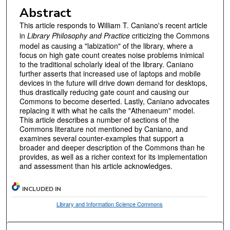
Abstract
This article responds to William T. Caniano's recent article
in
Library Philosophy and Practice
criticizing the Commons
model as causing a "labization" of the library, where a
focus on high gate count creates noise problems inimical
to the traditional scholarly ideal of the library. Caniano
further asserts that increased use of laptops and mobile
devices in the future will drive down demand for desktops,
thus drastically reducing gate count and causing our
Commons to become deserted. Lastly, Caniano advocates
replacing it with what he calls the "Athenaeum" model.
This article describes a number of sections of the
Commons literature not mentioned by Caniano, and
examines several counter-examples that support a
broader and deeper description of the Commons than he
provides, as well as a richer context for its implementation
and assessment than his article acknowledges.
INCLUDED IN
Library and Information Science Commons