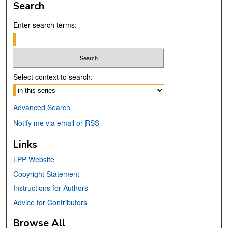
Search
Enter search terms:
Select context to search:
Advanced Search
Notify me via email or
RSS
Links
LPP Website
Copyright Statement
Instructions for Authors
Advice for Contributors
Browse All