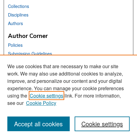
Collections
Disciplines
Authors
Author Corner
Policies
Submission Guidelines
Submit Your Paper
We use cookies that are necessary to make our site
work. We may also use additional cookies to analyze,
Links
improve, and personalize our content and your digital
School of Information Website
experience. You can manage your cookie preferences
using the
Cookie settings
link. For more information,
Library Philosophy and Practice Editorial Board
see our
Cookie Policy
Accept all cookies
Cookie settings