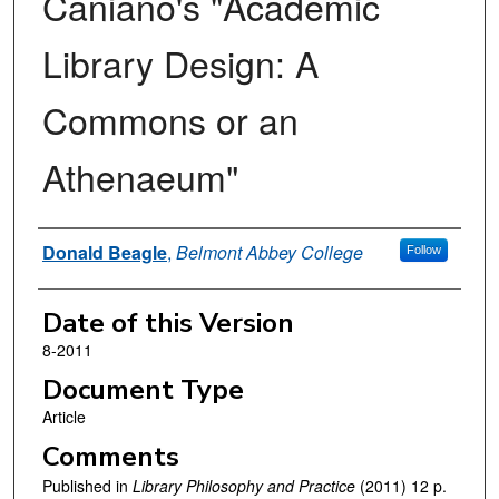
Caniano's "Academic
Library Design: A
Commons or an
Athenaeum"
Authors
Donald Beagle
,
Belmont Abbey College
Follow
Date of this Version
8-2011
Document Type
Article
Comments
Published in
Library Philosophy and Practice
(2011) 12 p.