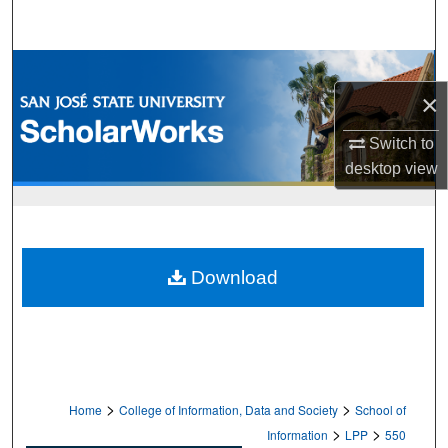
Search
Browse Collections
×
My Account
Switch to
About
desktop
view
Digital Commons Network™
Download
>
>
Home
College of Information, Data and Society
School of
>
>
Information
LPP
550