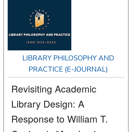
LIBRARY PHILOSOPHY AND
PRACTICE (E-JOURNAL)
Revisiting Academic
Library Design: A
Response to William T.