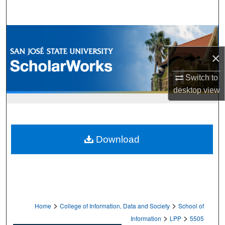
Search
Browse Collections
×
My Account
Switch to
About
desktop
view
Digital Commons Network™
Download
>
>
Home
College of Information, Data and Society
School of
>
>
Information
LPP
5505