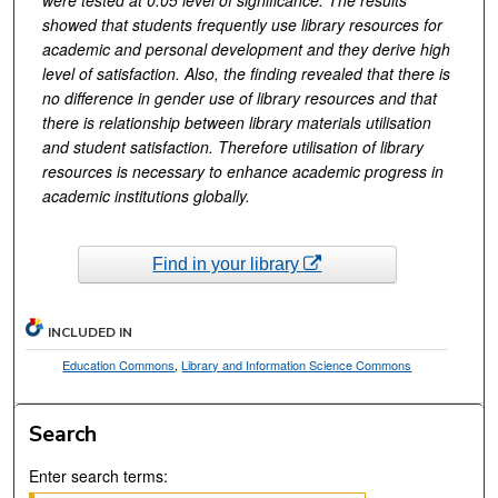
showed that students frequently use library resources for
academic and personal development and they derive high
level of satisfaction. Also, the finding revealed that there is
no difference in gender use of library resources and that
there is relationship between library materials utilisation
and student satisfaction. Therefore utilisation of library
resources is necessary to enhance academic progress in
academic institutions globally.
Find in your library
INCLUDED IN
Education Commons
,
Library and Information Science Commons
Search
Enter search terms: