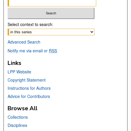
Select context to search:
Advanced Search
Notify me via email or
RSS
Links
LPP Website
Copyright Statement
Instructions for Authors
Advice for Contributors
Browse All
Collections
Disciplines