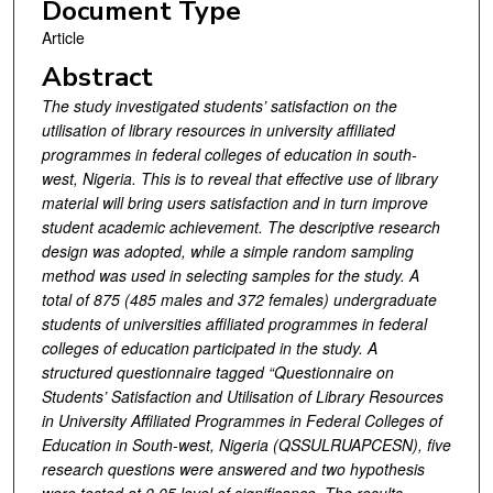
Document Type
Article
Abstract
The study investigated students’ satisfaction on the
utilisation of library resources in university affiliated
programmes in federal colleges of education in south-
west, Nigeria. This is to reveal that effective use of library
material will bring users satisfaction and in turn improve
student academic achievement. The descriptive research
design was adopted, while a simple random sampling
method was used in selecting samples for the study. A
total of 875 (485 males and 372 females) undergraduate
students of universities affiliated programmes in federal
colleges of education participated in the study. A
structured questionnaire tagged “
Questionnaire on
Students’ Satisfaction and Utilisation of Library Resources
in University Affiliated Programmes in Federal Colleges of
Education in South-west, Nigeria
(QSSULRUAPCESN)
, five
research questions were answered and two hypothesis
were tested at 0.05 level of significance. The results