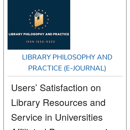
LIBRARY PHILOSOPHY AND
PRACTICE (E-JOURNAL)
Users’ Satisfaction on
Library Resources and
Service in Universities