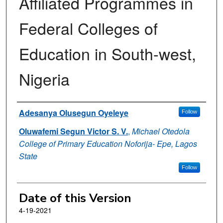
Affiliated Programmes in
Federal Colleges of
Education in South-west,
Nigeria
Authors
Adesanya Olusegun Oyeleye
Follow
Oluwafemi Segun Victor S. V.
,
Michael Otedola
College of Primary Education Noforija- Epe, Lagos
State
Follow
Date of this Version
4-19-2021