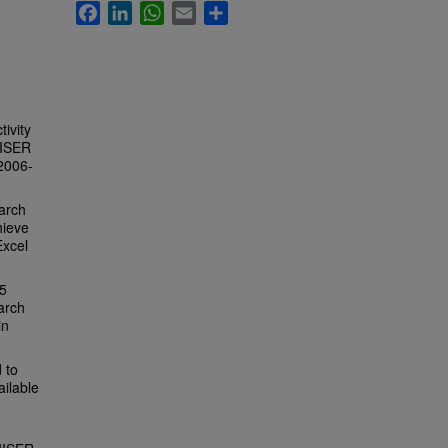
Facebook
LinkedIn
WhatsApp
Email
Share
tivity
IISER
 2006-
arch
hieve
Excel
95
arch
in
 to
ailable