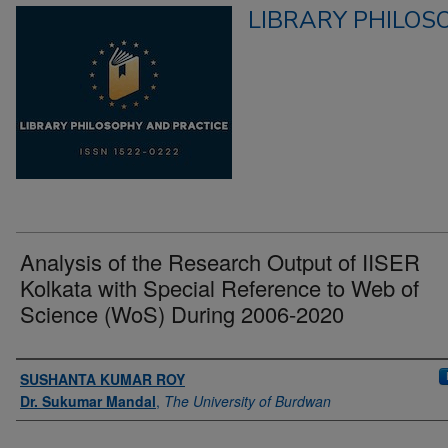
LIBRARY PHILOS
Analysis of the Research Output of IISER
Kolkata with Special Reference to Web of
Science (WoS) During 2006-2020
Authors
SUSHANTA KUMAR ROY
Dr. Sukumar Mandal
,
The University of Burdwan