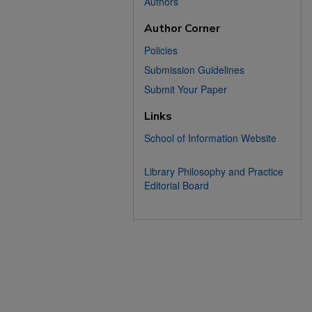
Authors
Author Corner
Policies
Submission Guidelines
Submit Your Paper
Links
School of Information Website
Library Philosophy and Practice
Editorial Board