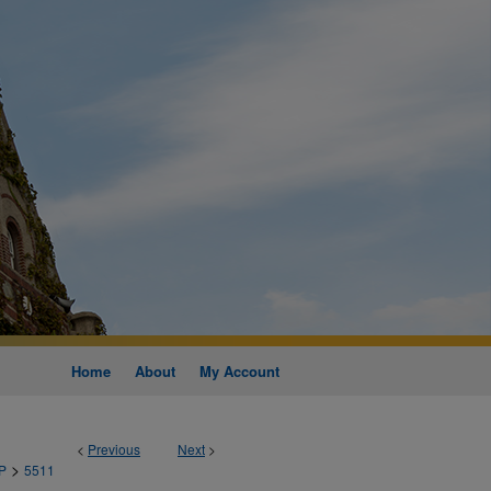
Home
About
My Account
<
Previous
Next
>
>
P
5511