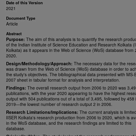
Date of this Version
2021
Document Type
Article
Abstract
Purpose:
The aim of this analysis is to quantify the research produc
of the Indian Institute of Science Education and Research Kolkata (
Kolkata) as it appears in the Web of Science (WoS) database from
2020.
Design/Methodology/Approach:
The necessary data for the rese
was drawn from the Web of Science (WoS) database in order to ac
the study's objectives. The bibliographical data presented with MS-
2007 sheet in tabular format for analysis and interpretation.
Findings:
The overall research output from 2006 to 2020 was 3,4
publications, with the year 2020 appearing to have the highest rese
output with 504 publications out of a total of 3,495, followed by 458 
2019—the lowest number of research output 2 in 2006.
Research Limitations/Implications:
The current analysis is limited
IISER Kolkata's research production from 2006 to 2020, which is av
in the WoS database, and the research findings are limited to this
database.