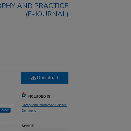
OPHY AND PRACTICE
(E-JOURNAL)
Download
INCLUDED IN
Library and Information Science
Follow
Commons
SHARE