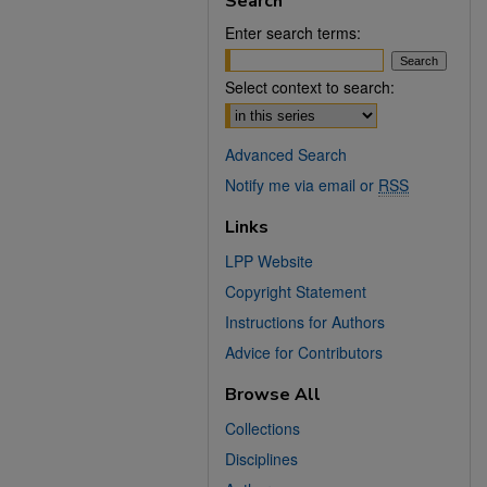
Search
Enter search terms:
Select context to search:
Advanced Search
Notify me via email or
RSS
Links
LPP Website
Copyright Statement
Instructions for Authors
Advice for Contributors
Browse All
Collections
Disciplines