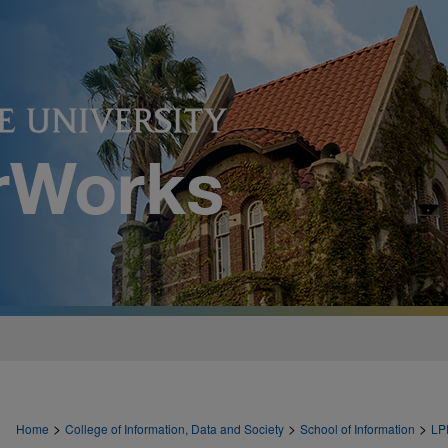
>
>
>
Home
College of Information, Data and Society
School of Information
LP