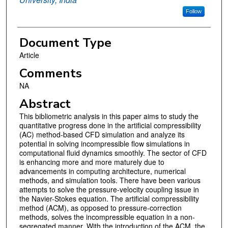
Follow
Document Type
Article
Comments
NA
Abstract
This bibliometric analysis in this paper aims to study the
quantitative progress done in the artificial compressibility
(AC) method-based CFD simulation and analyze its
potential in solving incompressible flow simulations in
computational fluid dynamics smoothly. The sector of CFD
is enhancing more and more maturely due to
advancements in computing architecture, numerical
methods, and simulation tools. There have been various
attempts to solve the pressure-velocity coupling issue in
the Navier-Stokes equation. The artificial compressibility
method (ACM), as opposed to pressure-correction
methods, solves the incompressible equation in a non-
segregated manner. With the introduction of the ACM, the