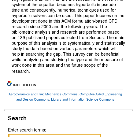
system of the equation becomes hyperbolic in pseudo-
time and consequently, numerical techniques used for
hyperbolic solvers can be used. This paper focuses on the
development done in this ACM formulation-based CFD
research since 2000 and the following years. The
bibliometric analysis and research are performed based
on 139 published papers collected from Scopus. The main
purpose of this analysis is to systematically and statistically
study the data based on various parameters which will
help in searching the gap. This survey can be beneficial
while analyzing and studying the type and the measure of
work done in this area and the future scope of the
research.
INCLUDED IN
Aerodynamics and Fluid Mechanics Commons
,
Computer-Aided Engineering
and Design Commons
,
Library and Information Science Commons
Search
Enter search terms: