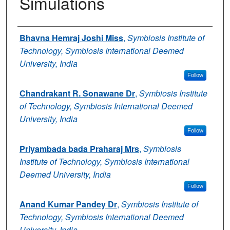
Simulations
Authors
Bhavna Hemraj Joshi Miss
,
Symbiosis Institute of
Technology, Symbiosis International Deemed
University, India
Follow
Chandrakant R. Sonawane Dr
,
Symbiosis Institute
of Technology, Symbiosis International Deemed
University, India
Follow
Priyambada bada Praharaj Mrs
,
Symbiosis
Institute of Technology, Symbiosis International
Deemed University, India
Follow
Anand Kumar Pandey Dr
,
Symbiosis Institute of
Technology, Symbiosis International Deemed
University, India