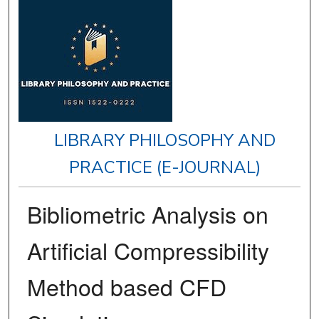
LIBRARY PHILOSOPHY AND
PRACTICE (E-JOURNAL)
Bibliometric Analysis on
Artificial Compressibility
Method based CFD