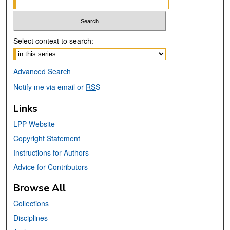
Select context to search:
Advanced Search
Notify me via email or
RSS
Links
LPP Website
Copyright Statement
Instructions for Authors
Advice for Contributors
Browse All
Collections
Disciplines