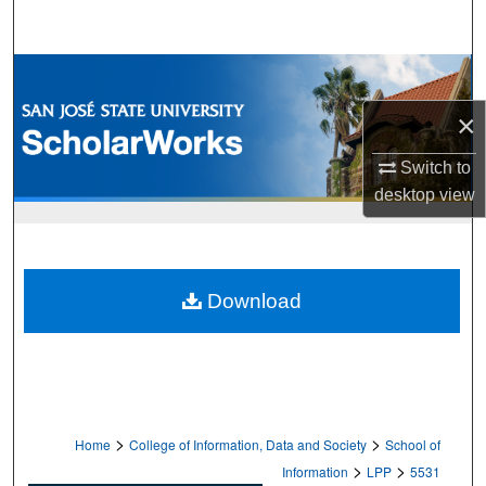
Search
Browse Collections
×
My Account
Switch to
About
desktop
view
Digital Commons Network™
Download
>
>
Home
College of Information, Data and Society
School of
>
>
Information
LPP
5531