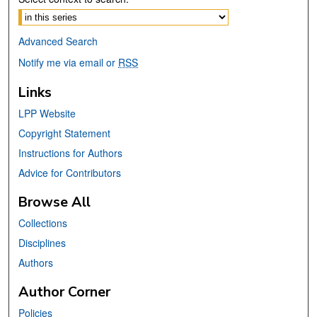
Advanced Search
Notify me via email or
RSS
Links
LPP Website
Copyright Statement
Instructions for Authors
Advice for Contributors
Browse All
Collections
Disciplines
Authors
Author Corner
Policies