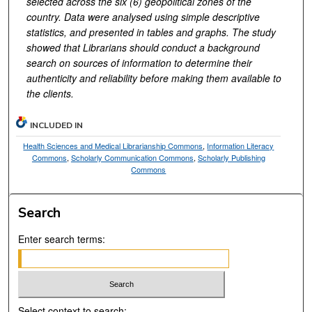
selected across the six (6) geopolitical zones of the
country. Data were analysed using simple descriptive
statistics, and presented in tables and graphs. The study
showed that Librarians should conduct a background
search on sources of information to determine their
authenticity and reliability before making them available to
the clients.
INCLUDED IN
Health Sciences and Medical Librarianship Commons
,
Information Literacy
Commons
,
Scholarly Communication Commons
,
Scholarly Publishing
Commons
Search
Enter search terms:
Select context to search: