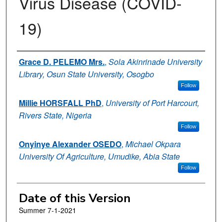
Virus Disease (COVID-
19)
Authors
Grace D. PELEMO Mrs.
,
Sola Akinrinade University
Library, Osun State University, Osogbo
Follow
Millie HORSFALL PhD
,
University of Port Harcourt,
Rivers State, Nigeria
Follow
Onyinye Alexander OSEDO
,
Michael Okpara
University Of Agriculture, Umudike, Abia State
Follow
Date of this Version
Summer 7-1-2021