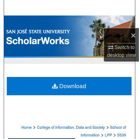
Search
Browse Collections
×
My Account
Switch to
About
desktop
view
Digital Commons Network™
Download
>
>
Home
College of Information, Data and Society
School of
>
>
Information
LPP
5539