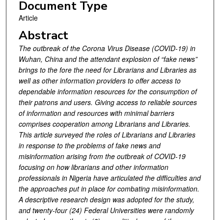
Document Type
Article
Abstract
The outbreak of the Corona Virus Disease (COVID-19) in
Wuhan, China and the attendant explosion of “fake news”
brings to the fore the need for Librarians and Libraries as
well as other information providers to offer access to
dependable information resources for the consumption of
their patrons and users. Giving access to reliable sources
of information and resources with minimal barriers
comprises cooperation among Librarians and Libraries.
This article surveyed the roles of Librarians and Libraries
in response to the problems of fake news and
misinformation arising from the outbreak of COVID-19
focusing on how librarians and other information
professionals in Nigeria have articulated the difficulties and
the approaches put in place for combating misinformation.
A descriptive research design was adopted for the study,
and twenty-four (24) Federal Universities were randomly