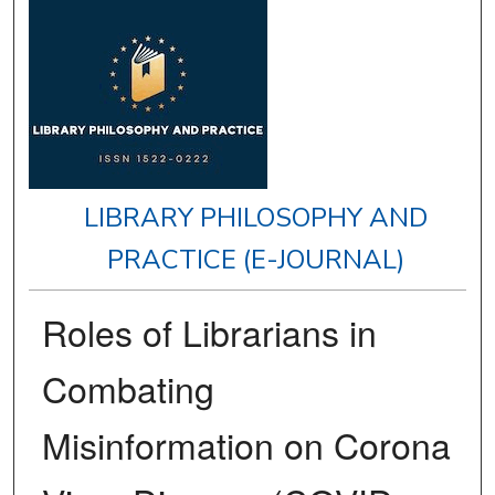
LIBRARY PHILOSOPHY AND
PRACTICE (E-JOURNAL)
Roles of Librarians in
Combating
Misinformation on Corona