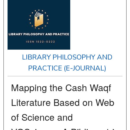
LIBRARY PHILOSOPHY AND
PRACTICE (E-JOURNAL)
Mapping the Cash Waqf
Literature Based on Web
of Science and