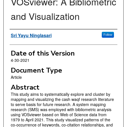
VOSviewer: A Bibliometric
and Visualization
Authors
Sri Yayu Ninglasari
Follow
Date of this Version
4-30-2021
Document Type
Article
Abstract
This study aims to systematically explore and cluster by
mapping and visualizing the cash waqf research literature
to serve basis for future research. A system mapping
research (SMS) was employed with bibliometric analysis
using VOSviewer based on Web of Science data from
1979 to April 2021. This study visualized patterns of the
co-occurrence of keywords, co-citation relationships, and