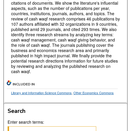
citations of documents. We show the literature's influential
aspects, such as the number of publications per year,
countries, institutions, journals, authors, and topics. The
review of cash waqf research comprises 46 publications by
107 authors affiliated with 32 organizations in 9 countries,
published amid 29 journals, and cited 293 times. We also
identify three research streams by analyzing key terms:
cash waqf management, cash waqf giving behavior, and
the role of cash waqf. The journals publishing cover the
business and economics research area and primarily
published in high impact journal. We finally provide the
potential research directions information for future studies
by reviewing and analyzing the published research on
cash waqf.
INCLUDED IN
Library and Information Science Commons
,
Other Economics Commons
Search
Enter search terms: