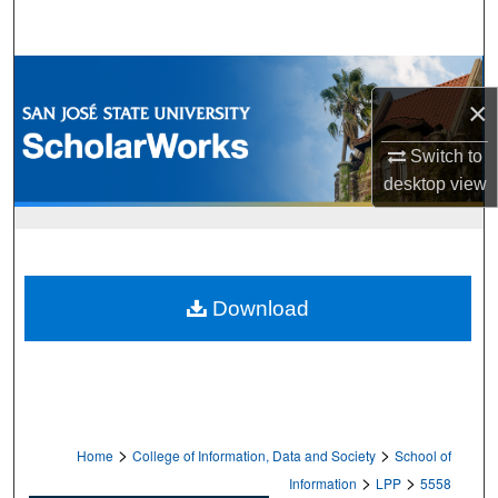
Search
Browse Collections
×
My Account
Switch to
desktop
view
About
Digital Commons Network™
Download
>
>
Home
College of Information, Data and Society
School of
>
>
Information
LPP
5558