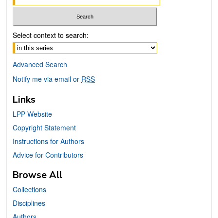
Select context to search:
Advanced Search
Notify me via email or
RSS
Links
LPP Website
Copyright Statement
Instructions for Authors
Advice for Contributors
Browse All
Collections
Disciplines
Authors