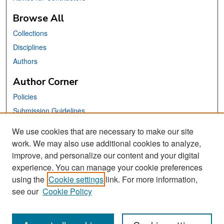
Browse All
Collections
Disciplines
Authors
Author Corner
Policies
Submission Guidelines
Submit Your Paper
We use cookies that are necessary to make our site
work. We may also use additional cookies to analyze,
Links
improve, and personalize our content and your digital
School of Information Website
experience. You can manage your cookie preferences
using the
Cookie settings
link. For more information,
Library Philosophy and Practice Editorial Board
see our
Cookie Policy