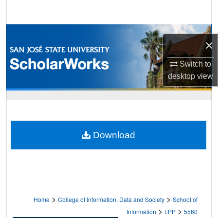
Search
Browse Collections
×
My Account
Switch to
desktop
view
About
Digital Commons Network™
Download
>
>
Home
College of Information, Data and Society
School of
>
>
Information
LPP
5560