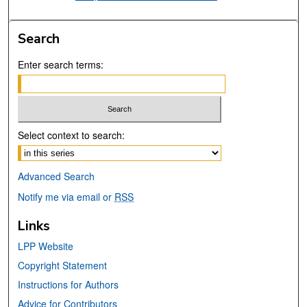
Search
Enter search terms:
Select context to search:
Advanced Search
Notify me via email or
RSS
Links
LPP Website
Copyright Statement
Instructions for Authors
Advice for Contributors