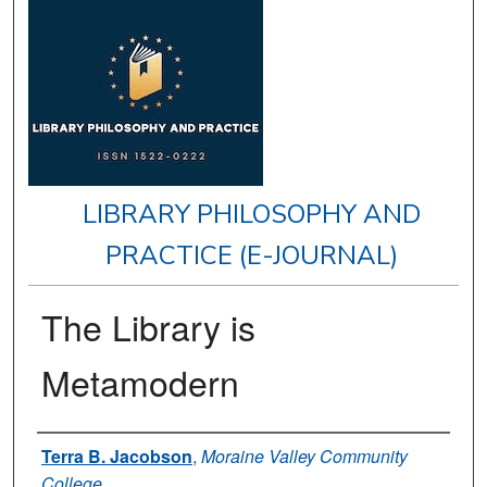
LIBRARY PHILOSOPHY AND
PRACTICE (E-JOURNAL)
The Library is
Metamodern
Authors
Terra B. Jacobson
,
Moraine Valley Community
College