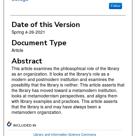
Follow
Date of this Version
Spring 4-26-2021
Document Type
Article
Abstract
This article examines the philosophical role of the library
as an organization. It looks at the library's role as a
modern and postmodern institution and examines the
possibility that the library is neither. This article asserts that
the library has moved toward a metamodern institution,
looks at metamodernism perspectives, and aligns them
with library examples and practices. This article asserts
that the library is and may have always been a
metamodern organization.
INCLUDED IN
Library and Information Science Commons