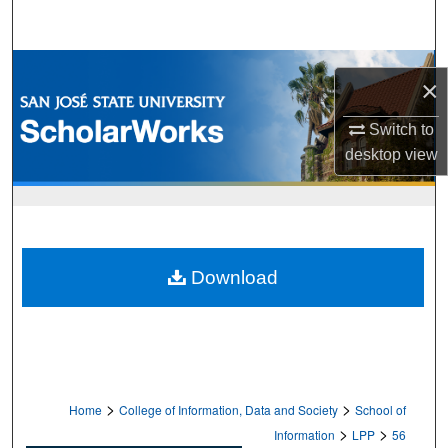
Search
Browse Collections
×
My Account
Switch to
desktop
view
About
Digital Commons Network™
Download
>
>
Home
College of Information, Data and Society
School of
>
>
Information
LPP
56