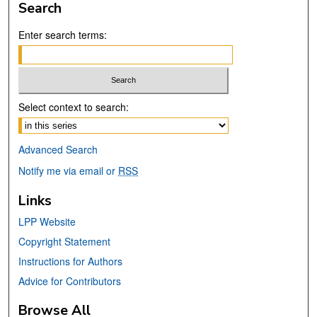
Search
Enter search terms:
Select context to search:
Advanced Search
Notify me via email or
RSS
Links
LPP Website
Copyright Statement
Instructions for Authors
Advice for Contributors
Browse All