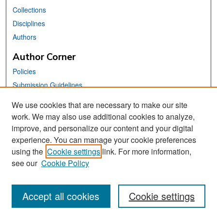
Collections
Disciplines
Authors
Author Corner
Policies
Submission Guidelines
Submit Your Paper
We use cookies that are necessary to make our site
work. We may also use additional cookies to analyze,
Links
improve, and personalize our content and your digital
School of Information Website
experience. You can manage your cookie preferences
using the
Cookie settings
link. For more information,
Library Philosophy and Practice Editorial Board
see our
Cookie Policy
Accept all cookies
Cookie settings