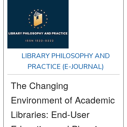
LIBRARY PHILOSOPHY AND
PRACTICE (E-JOURNAL)
The Changing
Environment of Academic
Libraries: End-User