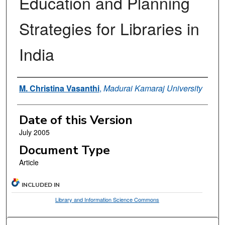
Education and Planning
Strategies for Libraries in
India
Authors
M. Christina Vasanthi
,
Madurai Kamaraj University
Date of this Version
July 2005
Document Type
Article
INCLUDED IN
Library and Information Science Commons