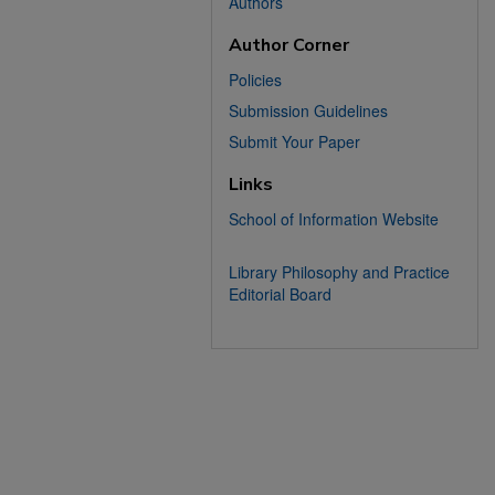
Authors
Author Corner
Policies
Submission Guidelines
Submit Your Paper
Links
School of Information Website
Library Philosophy and Practice
Editorial Board