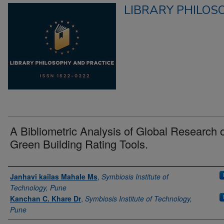
LIBRARY PHILOS
A Bibliometric Analysis of Global Research 
Green Building Rating Tools.
Authors
Janhavi kailas Mahale Ms
,
Symbiosis Institute of
Technology, Pune
Kanchan C. Khare Dr
,
Symbiosis Institute of Technology,
Pune