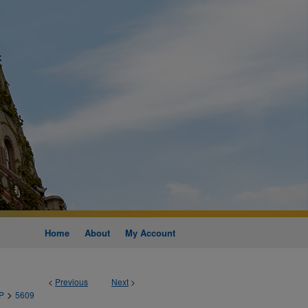
Home
About
My Account
<
Previous
Next
>
>
P
5609