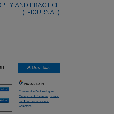
OPHY AND PRACTICE
(E-JOURNAL)
on
Download
INCLUDED IN
Follow
Construction Engineering and
Management Commons
,
Library
Follow
and Information Science
Commons