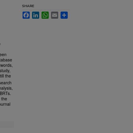
SHARE
Facebook
LinkedIn
WhatsApp
Email
Share
e
reen
atabase
ywords,
study,
ill the
esearch
alysis,
GBRTs.
 the
ournal