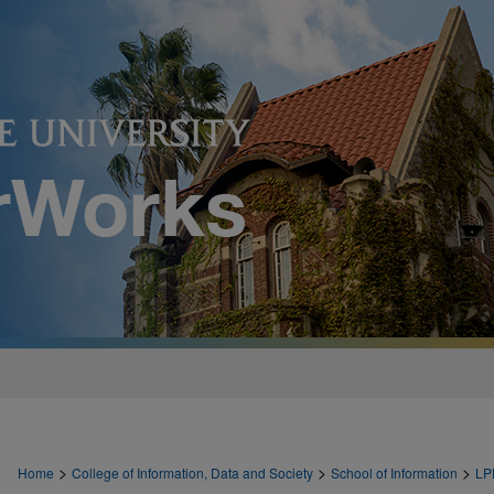
>
>
>
Home
College of Information, Data and Society
School of Information
LP