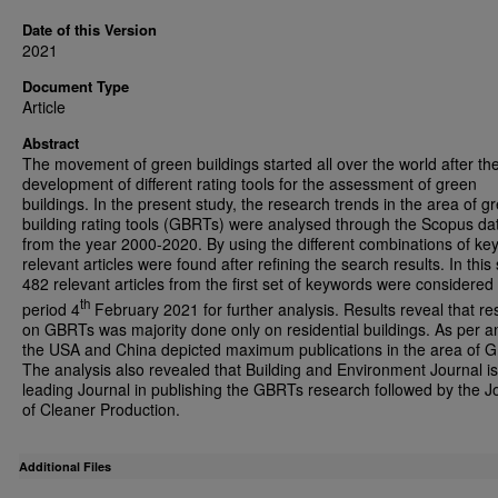
Date of this Version
2021
Document Type
Article
Abstract
The movement of green buildings started all over the world after th
development of different rating tools for the assessment of green
buildings. In the present study, the research trends in the area of g
building rating tools (GBRTs) were analysed through the Scopus d
from the year 2000-2020. By using the different combinations of ke
relevant articles were found after refining the search results. In this 
482 relevant articles from the first set of keywords were considered t
th
period 4
February 2021 for further analysis. Results reveal that r
on GBRTs was majority done only on residential buildings. As per an
the USA and China depicted maximum publications in the area of 
The analysis also revealed that Building and Environment Journal is
leading Journal in publishing the GBRTs research followed by the J
of Cleaner Production.
Additional Files