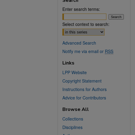
Search
Enter search terms:
Select context to search:
Advanced Search
Notify me via email or
RSS
Links
LPP Website
Copyright Statement
Instructions for Authors
Advice for Contributors
Browse All
Collections
Disciplines