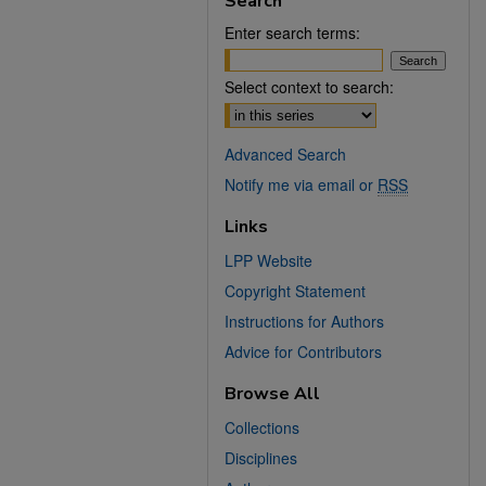
Search
Enter search terms:
Select context to search:
Advanced Search
Notify me via email or
RSS
Links
LPP Website
Copyright Statement
Instructions for Authors
Advice for Contributors
Browse All
Collections
Disciplines