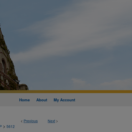
Home
About
My Account
<
Previous
Next
>
>
P
5612