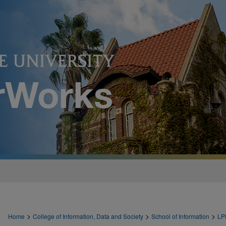
>
>
>
Home
College of Information, Data and Society
School of Information
LP