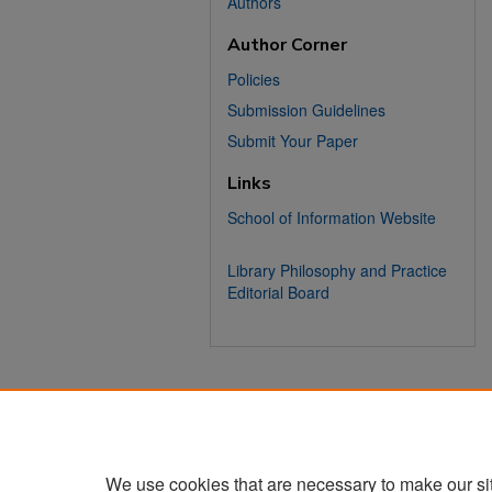
Authors
Author Corner
Policies
Submission Guidelines
Submit Your Paper
Links
School of Information Website
Library Philosophy and Practice
Editorial Board
We use cookies that are necessary to make our si