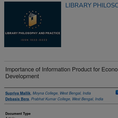
LIBRARY PHILOS
Importance of Information Product for Econ
Development
Authors
Supriya Mallik
,
Moyna College, West Bengal, India
Debasis Bera
,
Prabhat Kumar College, West Bengal, India
Document Type