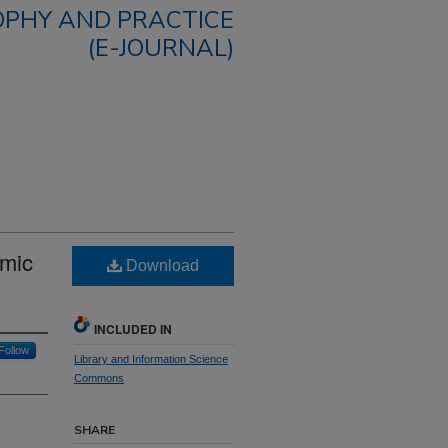
OPHY AND PRACTICE
(E-JOURNAL)
omic
Download
INCLUDED IN
Follow
Library and Information Science
Commons
SHARE