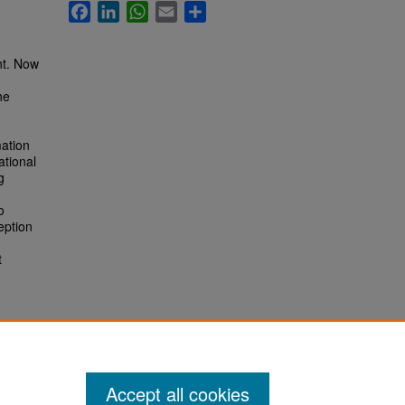
Facebook
LinkedIn
WhatsApp
Email
Share
nt. Now
he
mation
ational
g
o
eption
t
Accept all cookies