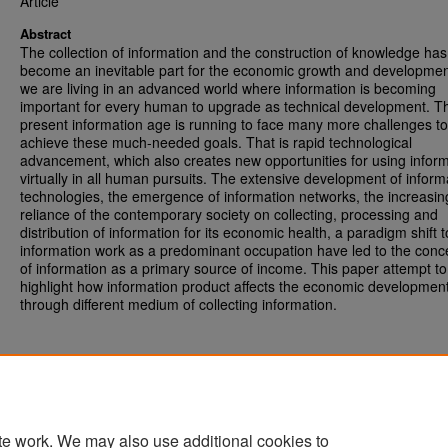
Article
Abstract
The collection of information and the construction of knowledge has
become an inevitable part for the economic growth and developme
we are living in an advanced world where information is becoming
important for every human to upgrade as technical development. T
present information age is running to face many more challenges to
achieve these much-needed goals. That is rapid technological
advancement, which also creates new opportunities for using infor
virtually in all human pursuits. The extensive development of inform
technologies, the emergence of information networks, the increasin
reliance of the contemporary society on collecting, processing and
distribution of information for its economic health, a paradigm shift t
information work as a predominant occupation have led to the conc
of information as a primary source of income. This paper attempt to
highlight how information product affects the economic developmen
through different medium of collecting information.
te work. We may also use additional cookies to