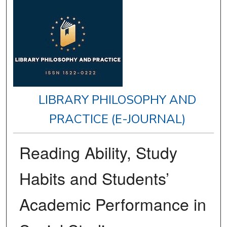
LIBRARY PHILOSOPHY AND
PRACTICE (E-JOURNAL)
Reading Ability, Study
Habits and Students’
Academic Performance in