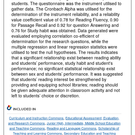
students. The questionnaire was the instrument utilised to
gather data. The Cronbach Alpha was utilised for the
determination of the instrument reliability, and a reliability
value coefficient value of 0.78 for Reading Fluency, 0.90
for Passage Recall and 0.92 for question Answering and
0.76 for Study habit was obtained. Data generated were
evaluated employing correlation co-efficient of
determination for the research questions, while the
multiple regression and linear regression statistics were
utilised to test the null hypotheses. The results indicates
that a significant relationship exist between reading ability
and students’ performance, study habit and student's
performance; no significant statistical relationship exist
between sex and students’ performance. It was suggested
that students’ reading interest be strengthened by
providing and equipping school libraries; reading should
be given adequate attention in classroom activity and not
left to students’ choice or discretion.
INCLUDED IN
Curriculum and Instruction Commons
,
Educational Assessment, Evaluation,
and Research Commons
,
Junior High, Intermediate, Middle School Education
and Teaching Commons
,
Reading and Language Commons
,
Scholarship of
Teaching and Learning Commons
,
Secondary Education and Teaching