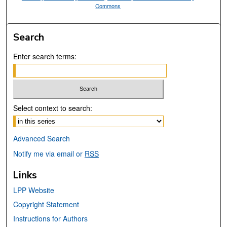
Commons
Search
Enter search terms:
Select context to search:
Advanced Search
Notify me via email or
RSS
Links
LPP Website
Copyright Statement
Instructions for Authors