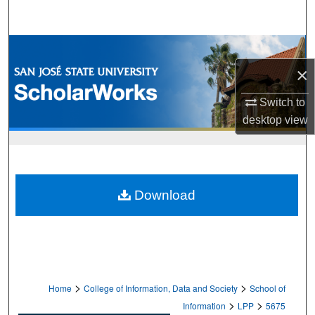
Search
Browse Collections
×
My Account
Switch to
About
desktop
view
Digital Commons Network™
Download
>
>
Home
College of Information, Data and Society
School of
>
>
Information
LPP
5675