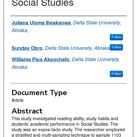
Social Studies
Authors
Juliana Uloma Iheakanwa
,
Delta State University,
Abraka,
Follow
Sunday Obro
,
Delta State University, Abraka
Follow
Williams Pius Akpochafo
,
Delta State University,
Abraka
Follow
Document Type
Article
Abstract
This study investigated reading ability, study habits and
students’ academic performance in Social Studies. The
study was an expos-facto study. The researcher employed
a stratified and multi-sampling technique to sample 1103