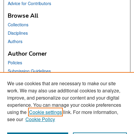
Advice for Contributors
Browse All
Collections
Disciplines
Authors
Author Corner
Policies
Submission Guidelines
Submit Your Paper
We use cookies that are necessary to make our site
work. We may also use additional cookies to analyze,
Links
improve, and personalize our content and your digital
School of Information Website
experience. You can manage your cookie preferences
using the
Cookie settings
link. For more information,
Library Philosophy and Practice Editorial Board
see our
Cookie Policy