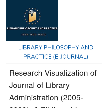
LIBRARY PHILOSOPHY AND
PRACTICE (E-JOURNAL)
Research Visualization of
Journal of Library
Administration (2005-