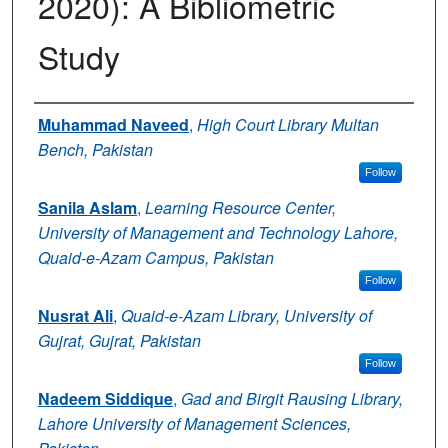
2020): A Bibliometric
Study
Authors
Muhammad Naveed
,
High Court Library Multan
Bench, Pakistan
Follow
Sanila Aslam
,
Learning Resource Center,
University of Management and Technology Lahore,
Quaid-e-Azam Campus, Pakistan
Follow
Nusrat Ali
,
Quaid-e-Azam Library, University of
Gujrat, Gujrat, Pakistan
Follow
Nadeem Siddique
,
Gad and Birgit Rausing Library,
Lahore University of Management Sciences,