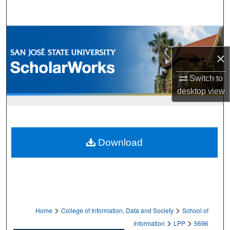
Search
Browse Collections
×
My Account
Switch to
About
desktop
view
Digital Commons Network™
Download
>
>
Home
College of Information, Data and Society
School of
>
>
Information
LPP
5696