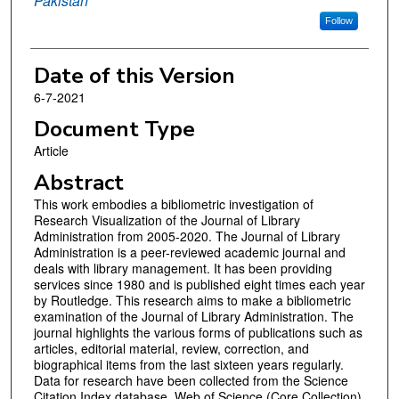
Pakistan
Follow
Date of this Version
6-7-2021
Document Type
Article
Abstract
This work embodies a bibliometric investigation of
Research Visualization of the Journal of Library
Administration from 2005-2020. The Journal of Library
Administration is a peer-reviewed academic journal and
deals with library management. It has been providing
services since 1980 and is published eight times each year
by Routledge. This research aims to make a bibliometric
examination of the Journal of Library Administration. The
journal highlights the various forms of publications such as
articles, editorial material, review, correction, and
biographical items from the last sixteen years regularly.
Data for research have been collected from the Science
Citation Index database, Web of Science (Core Collection),