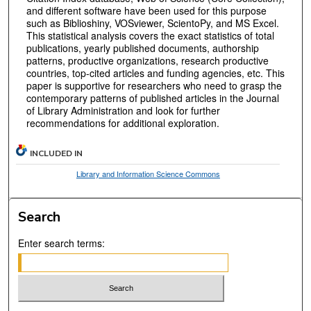
and different software have been used for this purpose
such as Biblioshiny, VOSviewer, ScientoPy, and MS Excel.
This statistical analysis covers the exact statistics of total
publications, yearly published documents, authorship
patterns, productive organizations, research productive
countries, top-cited articles and funding agencies, etc. This
paper is supportive for researchers who need to grasp the
contemporary patterns of published articles in the Journal
of Library Administration and look for further
recommendations for additional exploration.
INCLUDED IN
Library and Information Science Commons
Search
Enter search terms: