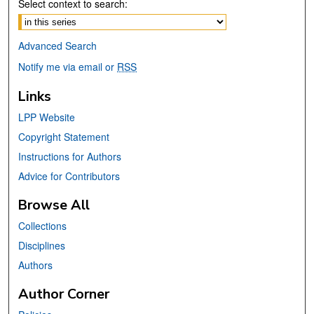
Select context to search:
Advanced Search
Notify me via email or
RSS
Links
LPP Website
Copyright Statement
Instructions for Authors
Advice for Contributors
Browse All
Collections
Disciplines
Authors
Author Corner