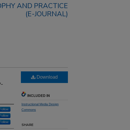
OPHY AND PRACTICE
(E-JOURNAL)
Download
y-
INCLUDED IN
Instructional Media Design
Follow
Commons
Follow
Follow
SHARE