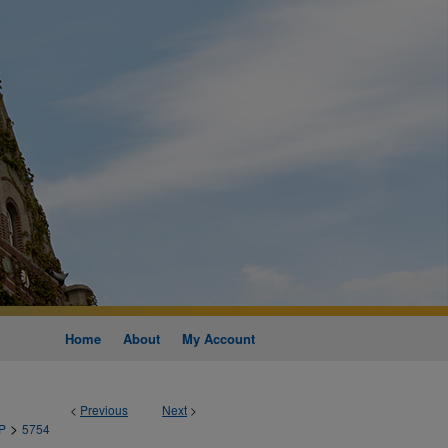
Home
About
My Account
<
Previous
Next
>
>
P
5754