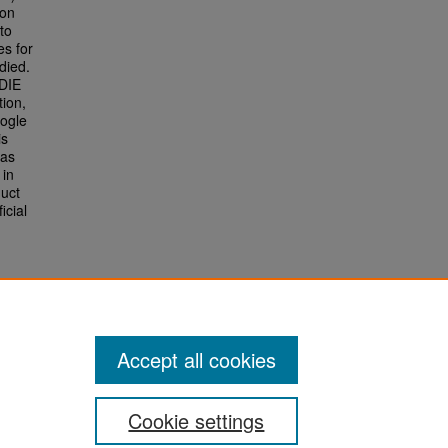
ion
to
es for
died.
DIE
tion,
oogle
is
 as
 in
duct
icial
Accept all cookies
Cookie settings
San José State University