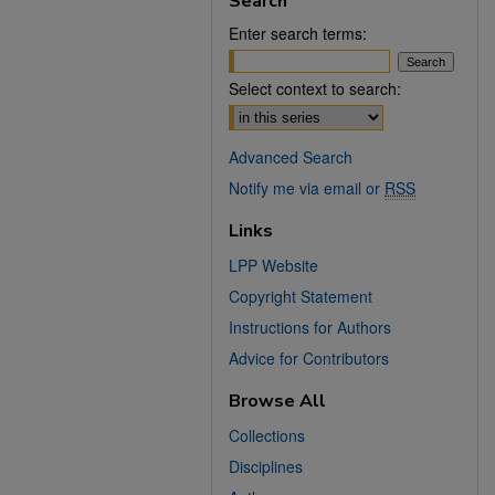
Search
Enter search terms:
Select context to search:
Advanced Search
Notify me via email or
RSS
Links
LPP Website
Copyright Statement
Instructions for Authors
Advice for Contributors
Browse All
Collections
Disciplines