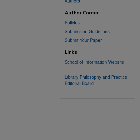
Authors
Author Corner
Policies
Submission Guidelines
Submit Your Paper
Links
School of Information Website
Library Philosophy and Practice
Editorial Board