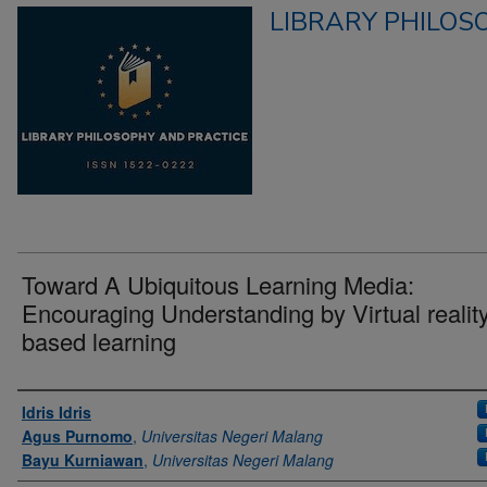
LIBRARY PHILOS
Toward A Ubiquitous Learning Media:
Encouraging Understanding by Virtual realit
based learning
Authors
Idris Idris
Agus Purnomo
,
Universitas Negeri Malang
Bayu Kurniawan
,
Universitas Negeri Malang