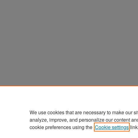
We use cookies that are necessary to make our si
analyze, improve, and personalize our content an
cookie preferences using the
Cookie settings
link