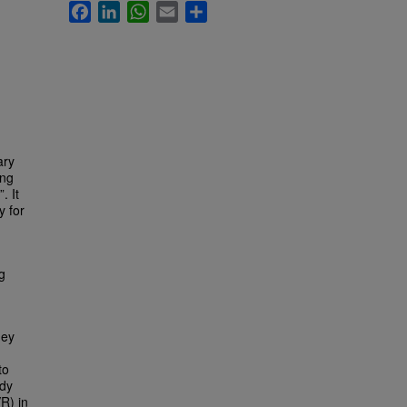
Facebook
LinkedIn
WhatsApp
Email
Share
ary
ing
. It
y for
g
hey
to
udy
R) in