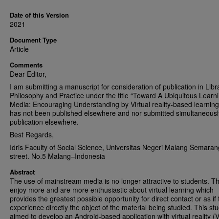
Date of this Version
2021
Document Type
Article
Comments
Dear Editor,
I am submitting a manuscript for consideration of publication in Libr
Philosophy and Practice under the title “Toward A Ubiquitous Learn
Media: Encouraging Understanding by Virtual reality-based learning”
has not been published elsewhere and nor submitted simultaneousl
publication elsewhere.
Best Regards,
Idris Faculty of Social Science, Universitas Negeri Malang Semaran
street. No.5 Malang–Indonesia
Abstract
The use of mainstream media is no longer attractive to students. T
enjoy more and are more enthusiastic about virtual learning which
provides the greatest possible opportunity for direct contact or as if 
experience directly the object of the material being studied. This st
aimed to develop an Android-based application with virtual reality (V