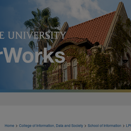
>
>
>
Home
College of Information, Data and Society
School of Information
LP