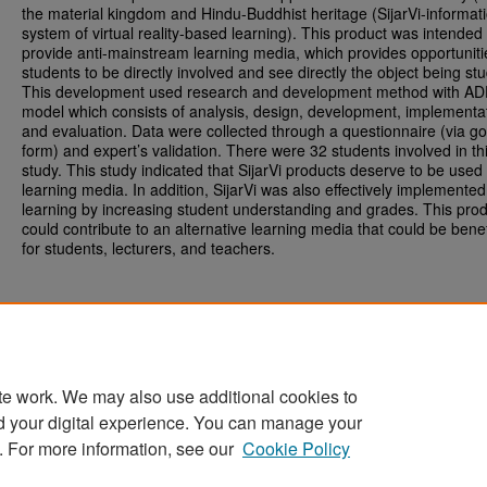
the material kingdom and Hindu-Buddhist heritage (SijarVi-informat
system of virtual reality-based learning). This product was intended 
provide anti-mainstream learning media, which provides opportuniti
students to be directly involved and see directly the object being stu
This development used research and development method with AD
model which consists of analysis, design, development, implementa
and evaluation. Data were collected through a questionnaire (via g
form) and expert’s validation. There were 32 students involved in th
study. This study indicated that SijarVi products deserve to be used
learning media. In addition, SijarVi was also effectively implemented
learning by increasing student understanding and grades. This pro
could contribute to an alternative learning media that could be benef
for students, lecturers, and teachers.
te work. We may also use additional cookies to
d your digital experience. You can manage your
Home
|
About
|
FAQ
|
My Account
|
Accessibility Statement
. For more information, see our
Cookie Policy
Privacy
Copyright