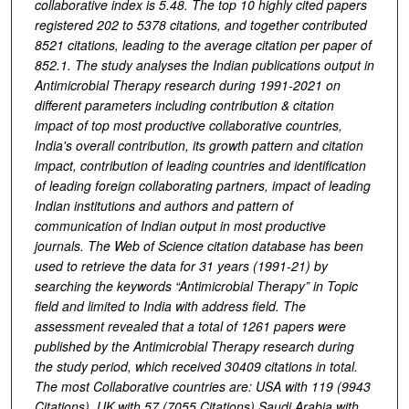
collaborative index is 5.48. The top 10 highly cited papers
registered 202 to 5378 citations, and together contributed
8521 citations, leading to the average citation per paper of
852.1. The study analyses the Indian publications output in
Antimicrobial Therapy research during 1991-2021 on
different parameters including contribution & citation
impact of top most productive collaborative countries,
India's overall contribution, its growth pattern and citation
impact, contribution of leading countries and identification
of leading foreign collaborating partners, impact of leading
Indian institutions and authors and pattern of
communication of Indian output in most productive
journals. The Web of Science citation database has been
used to retrieve the data for 31 years (1991-21) by
searching the keywords “Antimicrobial Therapy” in Topic
field and limited to India with address field. The
assessment revealed that a total of 1261 papers were
published by the Antimicrobial Therapy research during
the study period, which received 30409 citations in total.
The most Collaborative countries are: USA with 119 (9943
Citations), UK with 57 (7055 Citations) Saudi Arabia with