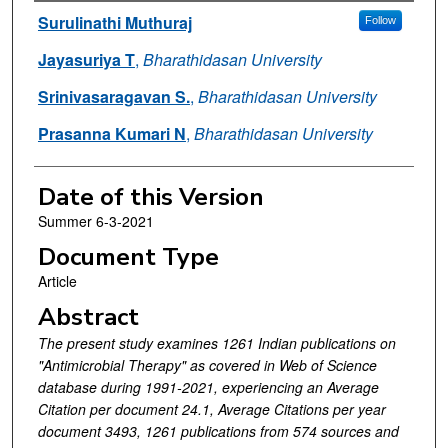
Authors
Surulinathi Muthuraj
Follow
Jayasuriya T
,
Bharathidasan University
Srinivasaragavan S.
,
Bharathidasan University
Prasanna Kumari N
,
Bharathidasan University
Date of this Version
Summer 6-3-2021
Document Type
Article
Abstract
The present study examines 1261 Indian publications on
"Antimicrobial Therapy" as covered in Web of Science
database during 1991-2021, experiencing an Average
Citation per document 24.1, Average Citations per year
document 3493, 1261 publications from 574 sources and