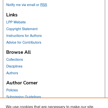
Notify me via email or
RSS
Links
LPP Website
Copyright Statement
Instructions for Authors
Advice for Contributors
Browse All
Collections
Disciplines
Authors
Author Corner
Policies
Submission Guidelines
Submit Your Paper
We use cookies that are necessary to make our site