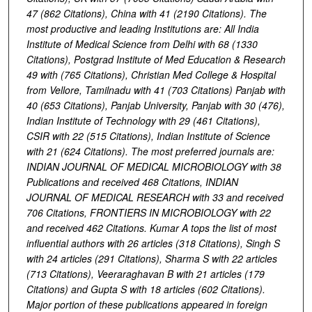
47 (862 Citations), China with 41 (2190 Citations). The
most productive and leading Institutions are: All India
Institute of Medical Science from Delhi with 68 (1330
Citations), Postgrad Institute of Med Education & Research
49 with (765 Citations), Christian Med College & Hospital
from Vellore, Tamilnadu with 41 (703 Citations) Panjab with
40 (653 Citations), Panjab University, Panjab with 30 (476),
Indian Institute of Technology with 29 (461 Citations),
CSIR with 22 (515 Citations), Indian Institute of Science
with 21 (624 Citations). The most preferred journals are:
INDIAN JOURNAL OF MEDICAL MICROBIOLOGY with 38
Publications and received 468 Citations, INDIAN
JOURNAL OF MEDICAL RESEARCH with 33 and received
706 Citations, FRONTIERS IN MICROBIOLOGY with 22
and received 462 Citations. Kumar A tops the list of most
influential authors with 26 articles (318 Citations), Singh S
with 24 articles (291 Citations), Sharma S with 22 articles
(713 Citations), Veeraraghavan B with 21 articles (179
Citations) and Gupta S with 18 articles (602 Citations).
Major portion of these publications appeared in foreign