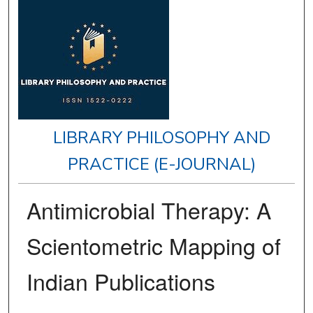
LIBRARY PHILOSOPHY AND
PRACTICE (E-JOURNAL)
Antimicrobial Therapy: A
Scientometric Mapping of
Indian Publications