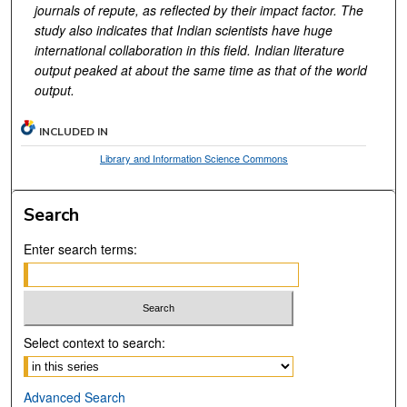
journals of repute, as reflected by their impact factor. The
study also indicates that Indian scientists have huge
international collaboration in this field. Indian literature
output peaked at about the same time as that of the world
output.
INCLUDED IN
Library and Information Science Commons
Search
Enter search terms:
Select context to search:
Advanced Search