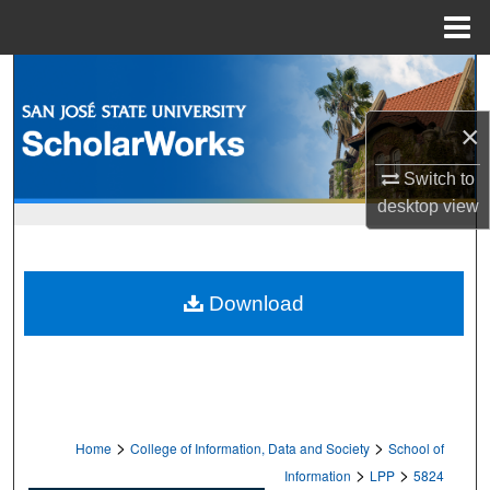
Menu
Home
Search
×
Browse Collections
Switch to
My Account
desktop
view
About
Digital Commons Network™
Download
>
>
Home
College of Information, Data and Society
School of
>
>
Information
LPP
5824