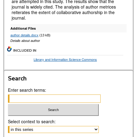
are attempted in this study. The results show that the
journal is widely cited. The analysis of author metrices
reiterates the extent of collaborative authorship in the
journal.
Additional Files
author details.docx
(13 kB)
Details about author
INCLUDED IN
Library and Information Science Commons
Search
Enter search terms:
Select context to search: