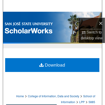
Search
Browse Collections
×
My Account
Switch to
desktop
view
About
Digital Commons Network™
Download
>
>
Home
College of Information, Data and Society
School of
>
>
Information
LPP
5885