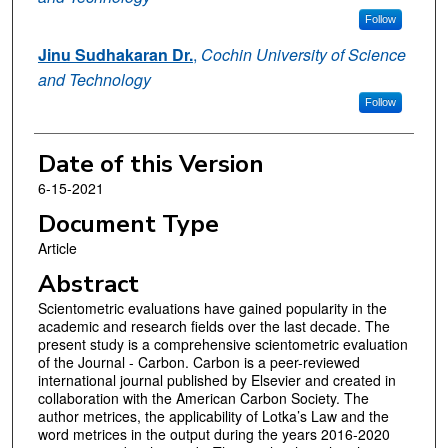
Follow
Jinu Sudhakaran Dr.
,
Cochin University of Science
and Technology
Follow
Date of this Version
6-15-2021
Document Type
Article
Abstract
Scientometric evaluations have gained popularity in the
academic and research fields over the last decade. The
present study is a comprehensive scientometric evaluation
of the Journal - Carbon. Carbon is a peer-reviewed
international journal published by Elsevier and created in
collaboration with the American Carbon Society. The
author metrices, the applicability of Lotka’s Law and the
word metrices in the output during the years 2016-2020