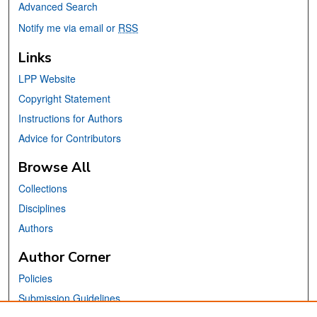
Advanced Search
Notify me via email or
RSS
Links
LPP Website
Copyright Statement
Instructions for Authors
Advice for Contributors
Browse All
Collections
Disciplines
Authors
Author Corner
Policies
Submission Guidelines