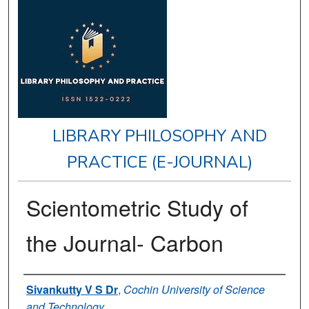
LIBRARY PHILOSOPHY AND
PRACTICE (E-JOURNAL)
Scientometric Study of
the Journal- Carbon
Authors
Sivankutty V S Dr
,
Cochin University of Science
and Technology