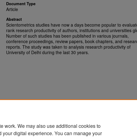
Document Type
Article
Abstract
Scientometrics studies have now a days become popular to evalua
rank research productivity of authors, institutions and universities gl
Number of such studies has been published in various journals,
conference proceedings, review papers, book chapters, and resear
reports. The study was taken to analysis research productivity of
University of Delhi during the last 30 years.
te work. We may also use additional cookies to
d your digital experience. You can manage your
Home
|
About
|
FAQ
|
My Account
|
Accessibility Statement