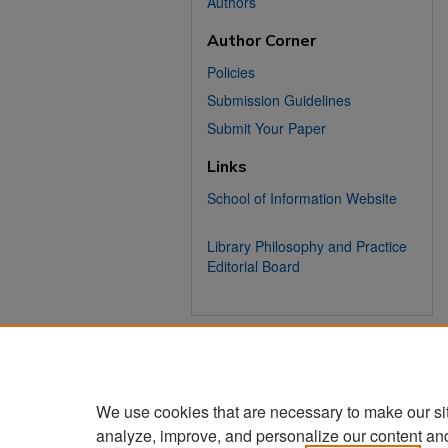
Authors
Author Corner
Policies
Submission Guidelines
Submit Your Paper
Links
School of Information Website
Library Philosophy and Practice
Editorial Board
We use cookies that are necessary to make our si
analyze, improve, and personalize our content an