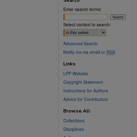
Search
Enter search terms:
Select context to search:
Advanced Search
Notify me via email or
RSS
Links
LPP Website
Copyright Statement
Instructions for Authors
Advice for Contributors
Browse All
Collections
Disciplines