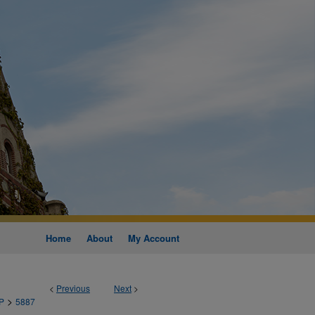
Home
About
My Account
<
Previous
Next
>
>
P
5887