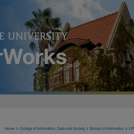
>
>
>
Home
College of Information, Data and Society
School of Information
LP