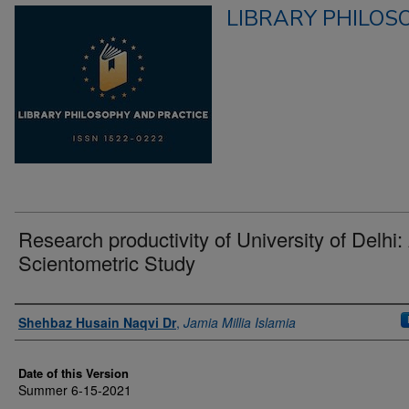
LIBRARY PHILOS
Research productivity of University of Delhi:
Scientometric Study
Authors
Shehbaz Husain Naqvi Dr
,
Jamia Millia Islamia
Date of this Version
Summer 6-15-2021