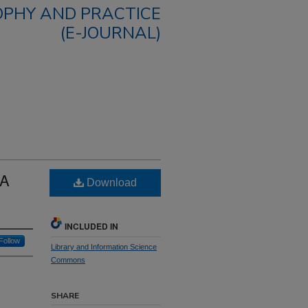
OPHY AND PRACTICE
(E-JOURNAL)
 A
Download
INCLUDED IN
Follow
Library and Information Science
Commons
SHARE