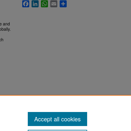
Facebook
LinkedIn
WhatsApp
Email
Share
te and
obally.
ch
Accept all cookies