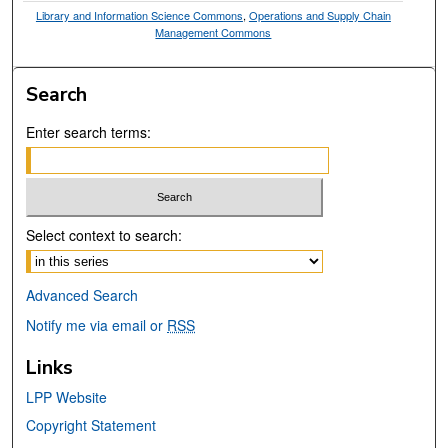
Library and Information Science Commons
,
Operations and Supply Chain
Management Commons
Search
Enter search terms:
Select context to search:
Advanced Search
Notify me via email or
RSS
Links
LPP Website
Copyright Statement