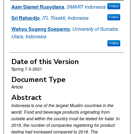
Authors
Aam Slamet Rusydiana
,
SMART Indonesia
Follow
Sri Rahardjo
,
ITL Trisakti, Indonesia
Follow
Wahyu Sugeng Soeparno
,
University of Sumatra
Utara, Indonesia
Follow
Date of this Version
Spring 7-3-2021
Document Type
Article
Abstract
Indonesia is one of the largest Muslim countries in the
world. Food and beverage products originating from
outside and within the country must be tested for halal. In
2019, the number of companies registering for product
testing had increased compared to 2018. The