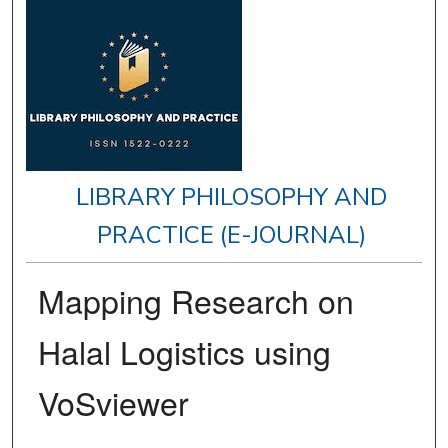
LIBRARY PHILOSOPHY AND
PRACTICE (E-JOURNAL)
Mapping Research on
Halal Logistics using
VoSviewer