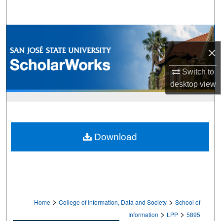
Search
Browse Collections
×
My Account
Switch to
About
desktop
view
Digital Commons Network™
Download
>
>
Home
College of Information, Data and Society
School of
>
>
Information
LPP
5895