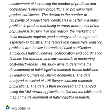
achievement of increasing the number of products and
companies is inversely proportional to providing halal
product certificates. The decline in the number of
recipients of product halal certificates is certainly a major
problem in product marketing in areas where most of the
population is Muslim. For this reason, the marketing of
halal products requires good strategy and management,
especially in logistics. The factors that cause halal logistics
problems are the low international halal certification,
ambiguous halal guidelines, collaboration and coordination
finance, low demand, and low standards in measuring
cost-effectiveness.
This study aims to determine the
development of halal logistics research trends published
by leading journals on Isl
amic economics
. The data
analyzed consisted of 125
Scopus
indexed research
publications. The data is then processed and analyzed
using the VoS viewer application to find out the bibliometric
map of the development of halal logistics research.
INCLUDED IN