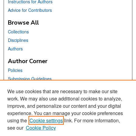
Instructions for Authors
Advice for Contributors
Browse All
Collections
Disciplines
Authors
Author Corner
Policies
Submission Guidelines
Submit Your Paper
We use cookies that are necessary to make our site
work. We may also use additional cookies to analyze,
Links
improve, and personalize our content and your digital
School of Information Website
experience. You can manage your cookie preferences
using the
Cookie settings
link. For more information,
Library Philosophy and Practice Editorial Board
see our
Cookie Policy