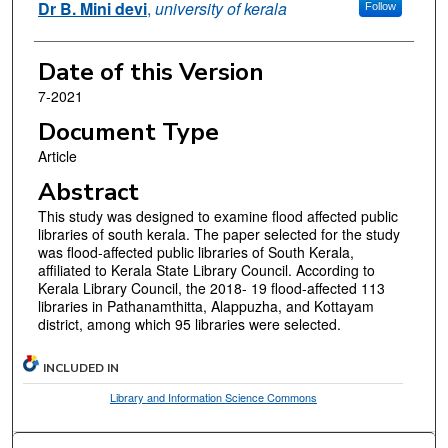
Dr B. Mini devi
,
university of kerala
Follow
Date of this Version
7-2021
Document Type
Article
Abstract
This study was designed to examine flood affected public
libraries of south kerala. The paper selected for the study
was flood-affected public libraries of South Kerala,
affiliated to Kerala State Library Council. According to
Kerala Library Council, the 2018- 19 flood-affected 113
libraries in Pathanamthitta, Alappuzha, and Kottayam
district, among which 95 libraries were selected.
INCLUDED IN
Library and Information Science Commons