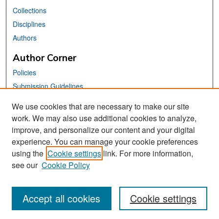
Collections
Disciplines
Authors
Author Corner
Policies
Submission Guidelines
Submit Your Paper
We use cookies that are necessary to make our site
work. We may also use additional cookies to analyze,
Links
improve, and personalize our content and your digital
School of Information Website
experience. You can manage your cookie preferences
using the
Cookie settings
link. For more information,
Library Philosophy and Practice Editorial Board
see our
Cookie Policy
Accept all cookies
Cookie settings