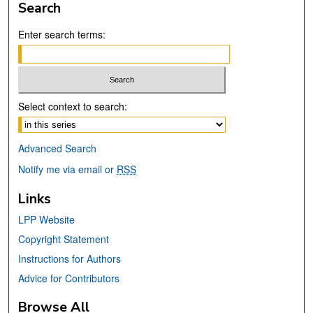
Search
Enter search terms:
Select context to search:
Advanced Search
Notify me via email or
RSS
Links
LPP Website
Copyright Statement
Instructions for Authors
Advice for Contributors
Browse All