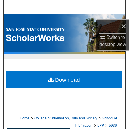
Search
Browse Collections
×
My Account
Switch to
desktop
view
About
Digital Commons Network™
Download
>
>
Home
College of Information, Data and Society
School of
>
>
Information
LPP
5936