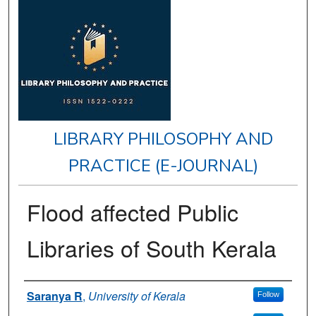
LIBRARY PHILOSOPHY AND
PRACTICE (E-JOURNAL)
Flood affected Public
Libraries of South Kerala
Authors
Saranya R
,
University of Kerala
Follow