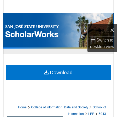
Search
Browse Collections
×
My Account
Switch to
About
desktop
view
Digital Commons Network™
Download
>
>
Home
College of Information, Data and Society
School of
>
>
Information
LPP
5943