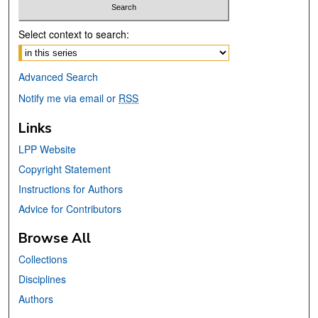
Select context to search:
Advanced Search
Notify me via email or
RSS
Links
LPP Website
Copyright Statement
Instructions for Authors
Advice for Contributors
Browse All
Collections
Disciplines
Authors