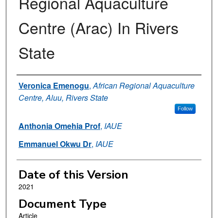
Regional Aquaculture
Centre (Arac) In Rivers
State
Authors
Veronica Emenogu
,
African Regional Aquaculture
Centre, Aluu, Rivers State
Follow
Anthonia Omehia Prof
,
IAUE
Emmanuel Okwu Dr
,
IAUE
Date of this Version
2021
Document Type
Article