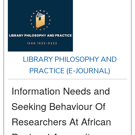
LIBRARY PHILOSOPHY AND
PRACTICE (E-JOURNAL)
Information Needs and
Seeking Behaviour Of
Researchers At African