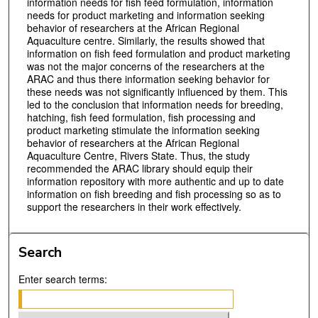
information needs for fish feed formulation, information
needs for product marketing and information seeking
behavior of researchers at the African Regional
Aquaculture centre. Similarly, the results showed that
information on fish feed formulation and product marketing
was not the major concerns of the researchers at the
ARAC and thus there information seeking behavior for
these needs was not significantly influenced by them. This
led to the conclusion that information needs for breeding,
hatching, fish feed formulation, fish processing and
product marketing stimulate the information seeking
behavior of researchers at the African Regional
Aquaculture Centre, Rivers State. Thus, the study
recommended the ARAC library should equip their
information repository with more authentic and up to date
information on fish breeding and fish processing so as to
support the researchers in their work effectively.
Search
Enter search terms: