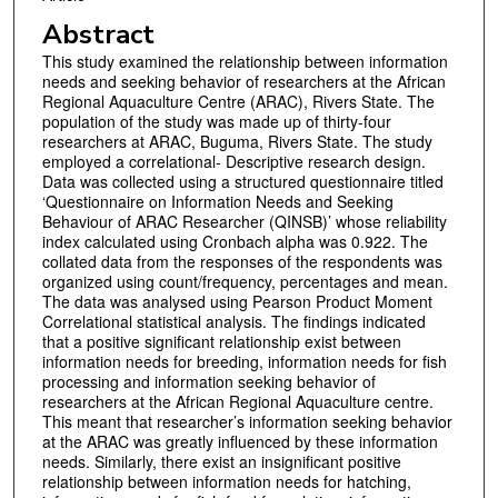
Abstract
This study examined the relationship between information
needs and seeking behavior of researchers at the African
Regional Aquaculture Centre (ARAC), Rivers State. The
population of the study was made up of thirty-four
researchers at ARAC, Buguma, Rivers State. The study
employed a correlational- Descriptive research design.
Data was collected using a structured questionnaire titled
‘Questionnaire on Information Needs and Seeking
Behaviour of ARAC Researcher (QINSB)’ whose reliability
index calculated using Cronbach alpha was 0.922. The
collated data from the responses of the respondents was
organized using count/frequency, percentages and mean.
The data was analysed using Pearson Product Moment
Correlational statistical analysis. The findings indicated
that a positive significant relationship exist between
information needs for breeding, information needs for fish
processing and information seeking behavior of
researchers at the African Regional Aquaculture centre.
This meant that researcher’s information seeking behavior
at the ARAC was greatly influenced by these information
needs. Similarly, there exist an insignificant positive
relationship between information needs for hatching,