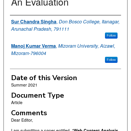
An Evaluation
Authors
Sur Chandra Singha
,
Don Bosco College, Itanagar,
Arunachal Pradesh, 791111
Follow
Manoj Kumar Verma
,
Mizoram University, Aizawl,
Mizoram-796004
Follow
Date of this Version
Summer 2021
Document Type
Article
Comments
Dear Editor,
I am submitting a paper entitled- "
Web Content Analysis