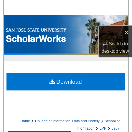
Search
Browse Collections
×
My Account
Switch to
About
desktop
view
Digital Commons Network™
Download
>
>
Home
College of Information, Data and Society
School of
>
>
Information
LPP
5967