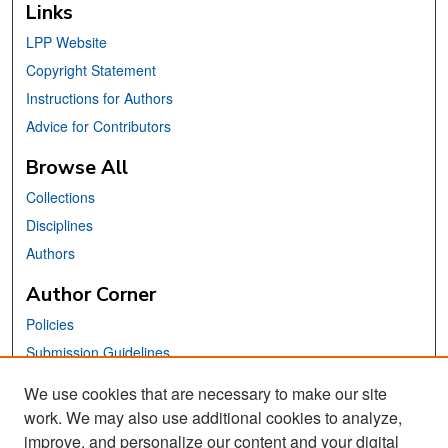
Links
LPP Website
Copyright Statement
Instructions for Authors
Advice for Contributors
Browse All
Collections
Disciplines
Authors
Author Corner
Policies
Submission Guidelines
Submit Your Paper
We use cookies that are necessary to make our site
work. We may also use additional cookies to analyze,
Links
improve, and personalize our content and your digital