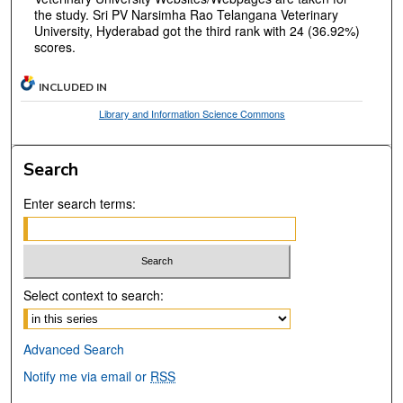
the study. Sri PV Narsimha Rao Telangana Veterinary
University, Hyderabad got the third rank with 24 (36.92%)
scores.
INCLUDED IN
Library and Information Science Commons
Search
Enter search terms:
Select context to search:
Advanced Search
Notify me via email or
RSS