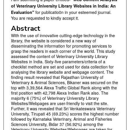
of Veterinary University Library Websites in India: An
Evaluation"
for publicatio0n in your esteemed journal.
You are requested to kindly accept it.
Abstract
With the use of innovative cutting-edge technology in the
library, the website is considered a new way of
disseminating the information for promoting services to
grasp the readers in each corner of the world. This study
assessed the content of Veterinary University Library
Websites in India. Sixty-five parameters/criteria of a
checklist method are set and used for data collection for
analysing the library website and webpage content. The
finding result revealed that Rajasthan University of
Veterinary & Animal Sciences, Bikaner was secured on the
top with 3,39,564 Alexa Traffic Global Rank along with the
first position with 42,798 Alexa Indian Rank also. The
majority 6 (75%) of Veterinary University Library
Websites/Webpages are user-friendly to visit the site.
Further, it was revealed that Sri Venkateswara Veterinary
University, Tirupati 45 (69.23%) scores the highest number
followed by Karnataka Veterinary, Animal and Fisheries
Sciences University, Bidar 37 (56.92%) among the
Veterinary University Websites/Webpages are taken for