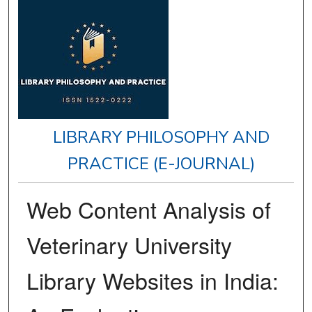
LIBRARY PHILOSOPHY AND
PRACTICE (E-JOURNAL)
Web Content Analysis of
Veterinary University
Library Websites in India: