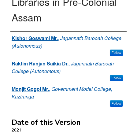
Libraries in Pre-Colonial
Assam
Authors
Kishor Goswami Mr.
,
Jagannath Barooah College
(Autonomous)
Follow
Raktim Ranjan Saikia Dr.
,
Jagannath Barooah
College (Autonomous)
Follow
Monjit Gogoi Mr.
,
Government Model College,
Kaziranga
Follow
Date of this Version
2021