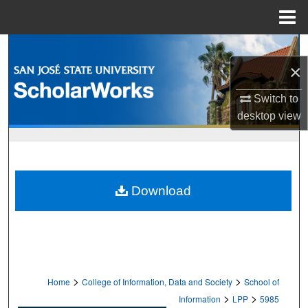
Menu
Home
Search
×
Browse Collections
Switch to
My Account
desktop
view
About
Digital Commons Network™
Download
>
>
Home
College of Information, Data and Society
School of
>
>
Information
LPP
5985