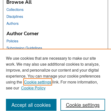
Browse All
Collections
Disciplines
Authors
Author Corner
Policies
Submission Guidelines
Submit Your Paper
We use cookies that are necessary to make our site
work. We may also use additional cookies to analyze,
Links
improve, and personalize our content and your digital
School of Information Website
experience. You can manage your cookie preferences
using the
Cookie settings
link. For more information,
Library Philosophy and Practice Editorial Board
see our
Cookie Policy
Accept all cookies
Cookie settings