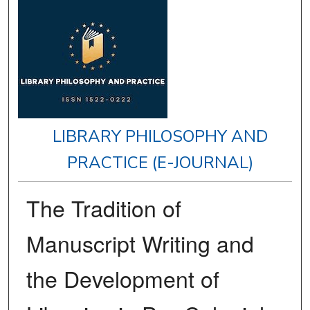
LIBRARY PHILOSOPHY AND
PRACTICE (E-JOURNAL)
The Tradition of
Manuscript Writing and
the Development of