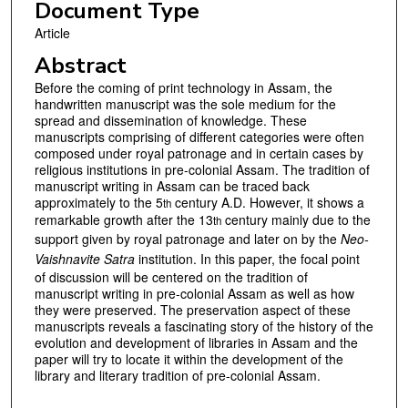
Document Type
Article
Abstract
Before the coming of print technology in Assam, the
handwritten manuscript was the sole medium for the
spread and dissemination of knowledge. These
manuscripts comprising of different categories were often
composed under royal patronage and in certain cases by
religious institutions in pre-colonial Assam. The tradition of
manuscript writing in Assam can be traced back
approximately to the 5
century A.D. However, it shows a
th
remarkable growth after the 13
century mainly due to the
th
support given by royal patronage and later on by the
Neo-
Vaishnavite Satra
institution. In this paper, the focal point
of discussion will be centered on the tradition of
manuscript writing in pre-colonial Assam as well as how
they were preserved. The preservation aspect of these
manuscripts reveals a fascinating story of the history of the
evolution and development of libraries in Assam and the
paper will try to locate it within the development of the
library and literary tradition of pre-colonial Assam.