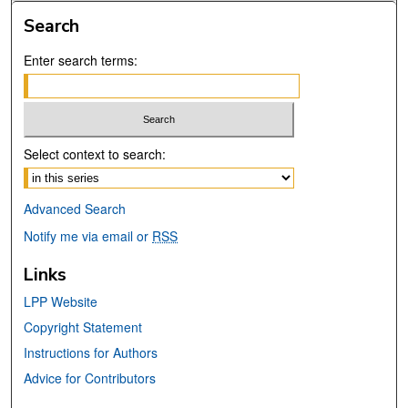
Search
Enter search terms:
Select context to search:
Advanced Search
Notify me via email or
RSS
Links
LPP Website
Copyright Statement
Instructions for Authors
Advice for Contributors