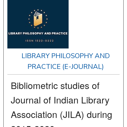
LIBRARY PHILOSOPHY AND
PRACTICE (E-JOURNAL)
Bibliometric studies of
Journal of Indian Library
Association (JILA) during