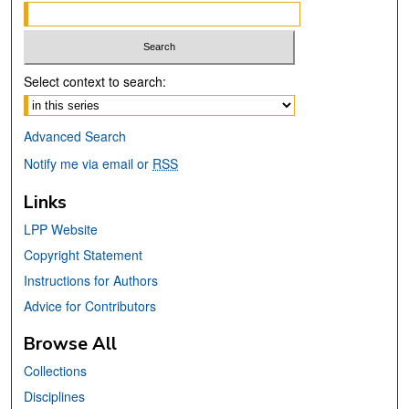
Select context to search:
Advanced Search
Notify me via email or
RSS
Links
LPP Website
Copyright Statement
Instructions for Authors
Advice for Contributors
Browse All
Collections
Disciplines