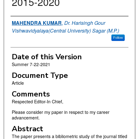
2015-2020
Authors
MAHENDRA KUMAR
,
Dr. Harisingh Gour
Vishwavidyalaya(Central University) Sagar (M.P.)
Follow
Date of this Version
Summer 7-22-2021
Document Type
Article
Comments
Respected Editor-In Chief,
Please consider my paper in respect to my career
advancement.
Abstract
The paper presents a bibliometric study of the journal titled