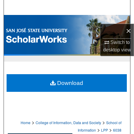
Search
Browse Collections
×
My Account
Switch to
desktop
view
About
Digital Commons Network™
Download
>
>
Home
College of Information, Data and Society
School of
>
>
Information
LPP
6038