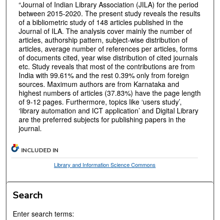
“Journal of Indian Library Association (JILA) for the period
between 2015-2020. The present study reveals the results
of a bibliometric study of 148 articles published in the
Journal of ILA. The analysis cover mainly the number of
articles, authorship pattern, subject-wise distribution of
articles, average number of references per articles, forms
of documents cited, year wise distribution of cited journals
etc. Study reveals that most of the contributions are from
India with 99.61% and the rest 0.39% only from foreign
sources. Maximum authors are from Karnataka and
highest numbers of articles (37.83%) have the page length
of 9-12 pages. Furthermore, topics like ‘users study’,
‘library automation and ICT application’ and Digital Library
are the preferred subjects for publishing papers in the
journal.
INCLUDED IN
Library and Information Science Commons
Search
Enter search terms: