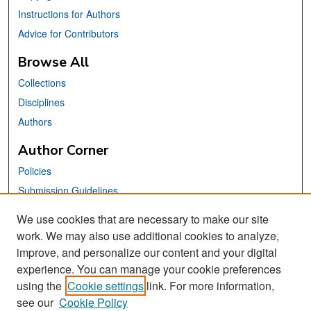
Instructions for Authors
Advice for Contributors
Browse All
Collections
Disciplines
Authors
Author Corner
Policies
Submission Guidelines
Submit Your Paper
We use cookies that are necessary to make our site
work. We may also use additional cookies to analyze,
Links
improve, and personalize our content and your digital
School of Information Website
experience. You can manage your cookie preferences
using the
Cookie settings
link. For more information,
Library Philosophy and Practice Editorial Board
see our
Cookie Policy