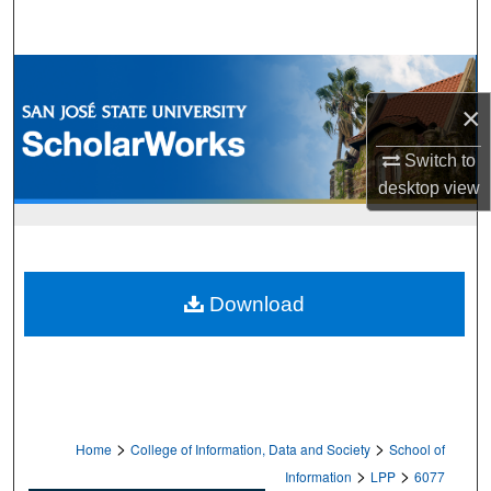
Search
Browse Collections
×
My Account
Switch to
About
desktop
view
Digital Commons Network™
Download
>
>
Home
College of Information, Data and Society
School of
>
>
Information
LPP
6077