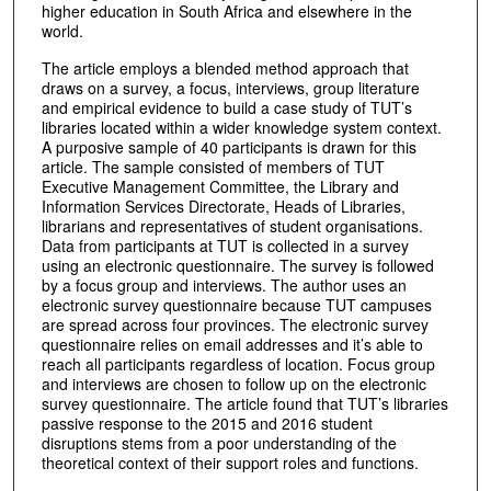
higher education in South Africa and elsewhere in the
world.
The article employs a blended method approach that
draws on a survey, a focus, interviews, group literature
and empirical evidence to build a case study of TUT’s
libraries located within a wider knowledge system context.
A purposive sample of 40 participants is drawn for this
article. The sample consisted of members of TUT
Executive Management Committee, the Library and
Information Services Directorate, Heads of Libraries,
librarians and representatives of student organisations.
Data from participants at TUT is collected in a survey
using an electronic questionnaire. The survey is followed
by a focus group and interviews. The author uses an
electronic survey questionnaire because TUT campuses
are spread across four provinces. The electronic survey
questionnaire relies on email addresses and it’s able to
reach all participants regardless of location. Focus group
and interviews are chosen to follow up on the electronic
survey questionnaire. The article found that TUT’s libraries
passive response to the 2015 and 2016 student
disruptions stems from a poor understanding of the
theoretical context of their support roles and functions.