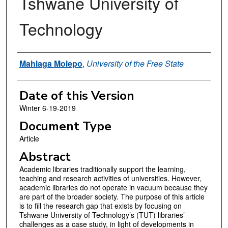
Tshwane University of
Technology
Authors
Mahlaga Molepo
,
University of the Free State
Date of this Version
Winter 6-19-2019
Document Type
Article
Abstract
Academic libraries traditionally support the learning,
teaching and research activities of universities. However,
academic libraries do not operate in vacuum because they
are part of the broader society. The purpose of this article
is to fill the research gap that exists by focusing on
Tshwane University of Technology’s (TUT) libraries’
challenges as a case study, in light of developments in