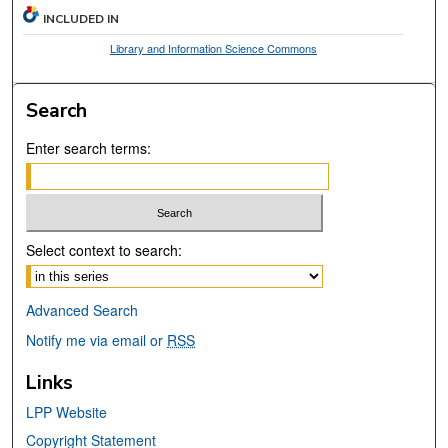
INCLUDED IN
Library and Information Science Commons
Search
Enter search terms:
Select context to search:
Advanced Search
Notify me via email or
RSS
Links
LPP Website
Copyright Statement