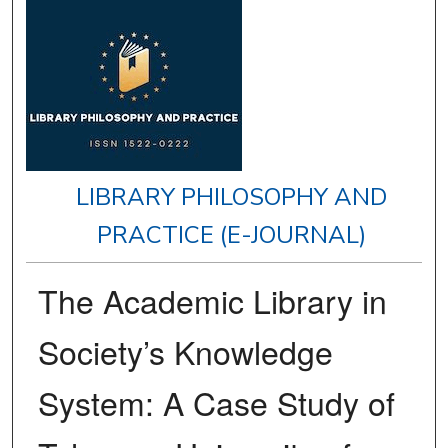
LIBRARY PHILOSOPHY AND
PRACTICE (E-JOURNAL)
The Academic Library in
Society’s Knowledge
System: A Case Study of