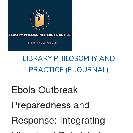
LIBRARY PHILOSOPHY AND
PRACTICE (E-JOURNAL)
Ebola Outbreak
Preparedness and
Response: Integrating