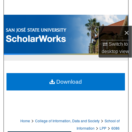
Search
Browse Collections
×
My Account
Switch to
About
desktop
view
Digital Commons Network™
Download
>
>
Home
College of Information, Data and Society
School of
>
>
Information
LPP
6086