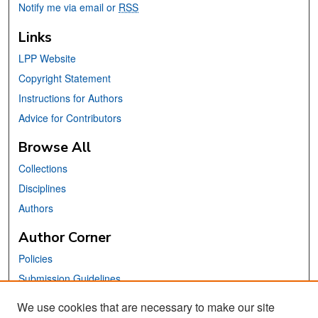
Notify me via email or
RSS
Links
LPP Website
Copyright Statement
Instructions for Authors
Advice for Contributors
Browse All
Collections
Disciplines
Authors
Author Corner
Policies
Submission Guidelines
Submit Your Paper
We use cookies that are necessary to make our site