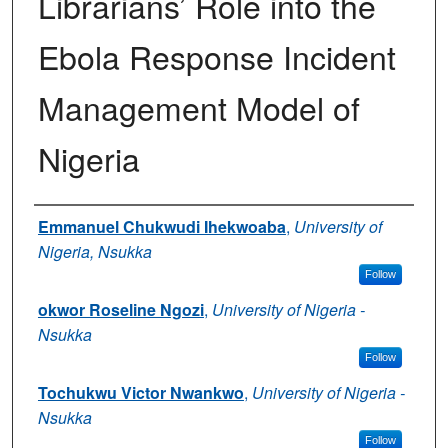
Librarians’ Role into the
Ebola Response Incident
Management Model of
Nigeria
Authors
Emmanuel Chukwudi Ihekwoaba
,
University of
Nigeria, Nsukka
Follow
okwor Roseline Ngozi
,
University of Nigeria -
Nsukka
Follow
Tochukwu Victor Nwankwo
,
University of Nigeria -
Nsukka
Follow