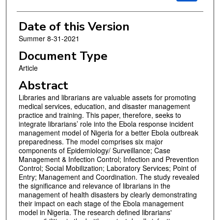
Date of this Version
Summer 8-31-2021
Document Type
Article
Abstract
Libraries and librarians are valuable assets for promoting
medical services, education, and disaster management
practice and training. This paper, therefore, seeks to
integrate librarians’ role into the Ebola response incident
management model of Nigeria for a better Ebola outbreak
preparedness. The model comprises six major
components of Epidemiology/ Surveillance; Case
Management & Infection Control; Infection and Prevention
Control; Social Mobilization; Laboratory Services; Point of
Entry; Management and Coordination. The study revealed
the significance and relevance of librarians in the
management of health disasters by clearly demonstrating
their impact on each stage of the Ebola management
model in Nigeria. The research defined librarians'