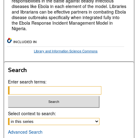
responsibilities in the battle against deadly infectious
diseases like Ebola in each element of the model. Libraries
and librarians can be effective partners in combating Ebola
disease outbreaks specifically when integrated fully into
the Ebola Response Incident Management Model in
Nigeria.
INCLUDED IN
Library and Information Science Commons
Search
Enter search terms:
Select context to search:
Advanced Search