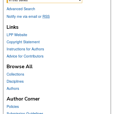
Advanced Search
Notify me via email or
RSS
Links
LPP Website
Copyright Statement
Instructions for Authors
Advice for Contributors
Browse All
Collections
Disciplines
Authors
Author Corner
Policies
Submission Guidelines