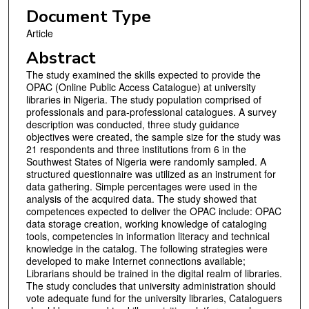
Document Type
Article
Abstract
The study examined the skills expected to provide the
OPAC (Online Public Access Catalogue) at university
libraries in Nigeria. The study population comprised of
professionals and para-professional catalogues. A survey
description was conducted, three study guidance
objectives were created, the sample size for the study was
21 respondents and three institutions from 6 in the
Southwest States of Nigeria were randomly sampled. A
structured questionnaire was utilized as an instrument for
data gathering. Simple percentages were used in the
analysis of the acquired data. The study showed that
competences expected to deliver the OPAC include: OPAC
data storage creation, working knowledge of cataloging
tools, competencies in information literacy and technical
knowledge in the catalog. The following strategies were
developed to make Internet connections available;
Librarians should be trained in the digital realm of libraries.
The study concludes that university administration should
vote adequate fund for the university libraries, Cataloguers