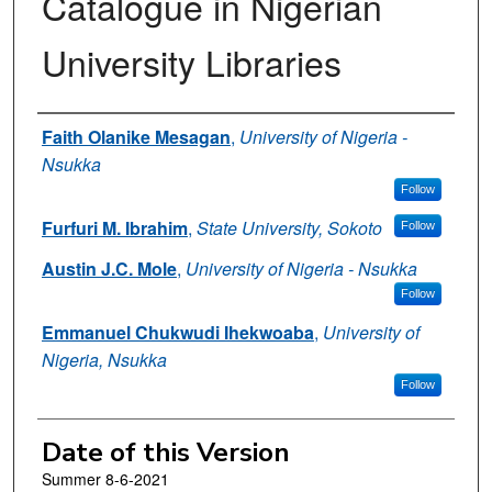
Catalogue in Nigerian
University Libraries
Authors
Faith Olanike Mesagan
,
University of Nigeria -
Nsukka
Follow
Furfuri M. Ibrahim
,
State University, Sokoto
Follow
Austin J.C. Mole
,
University of Nigeria - Nsukka
Follow
Emmanuel Chukwudi Ihekwoaba
,
University of
Nigeria, Nsukka
Follow
Date of this Version
Summer 8-6-2021