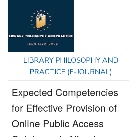
LIBRARY PHILOSOPHY AND
PRACTICE (E-JOURNAL)
Expected Competencies
for Effective Provision of
Online Public Access