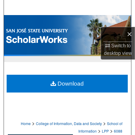
Search
Browse Collections
×
My Account
Switch to
About
desktop
view
Digital Commons Network™
Download
>
>
Home
College of Information, Data and Society
School of
>
>
Information
LPP
6088