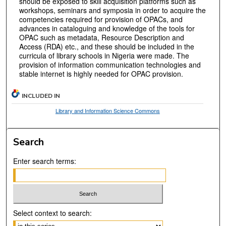
should be exposed to skill acquisition platforms such as
workshops, seminars and symposia in order to acquire the
competencies required for provision of OPACs, and
advances in cataloguing and knowledge of the tools for
OPAC such as metadata, Resource Description and
Access (RDA) etc., and these should be included in the
curricula of library schools in Nigeria were made. The
provision of information communication technologies and
stable internet is highly needed for OPAC provision.
INCLUDED IN
Library and Information Science Commons
Search
Enter search terms:
Select context to search: