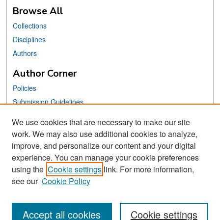
Browse All
Collections
Disciplines
Authors
Author Corner
Policies
Submission Guidelines
Submit Your Paper
We use cookies that are necessary to make our site
work. We may also use additional cookies to analyze,
Links
improve, and personalize our content and your digital
School of Information Website
experience. You can manage your cookie preferences
using the
Cookie settings
link. For more information,
Library Philosophy and Practice Editorial Board
see our
Cookie Policy
Accept all cookies
Cookie settings