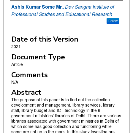
Authors
Ashis Kumar Some Mr.
,
Dev Sangha Institute of
Professional Studies and Educational Research
Follow
Date of this Version
2021
Document Type
Article
Comments
N/A
Abstract
The purpose of this paper is to find out the collection
development and management, library services, library
staff, library budget and ICT technology in the 6
government ministries’ libraries of Delhi. There are various
libraries associated with government ministries in Delhi of
which some has good collection and functioning while
some are not up to the mark. In this study investigators