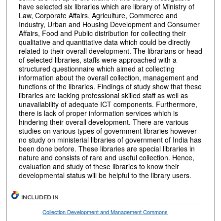
have selected six libraries which are library of Ministry of
Law, Corporate Affairs, Agriculture, Commerce and
Industry, Urban and Housing Development and Consumer
Affairs, Food and Public distribution for collecting their
qualitative and quantitative data which could be directly
related to their overall development. The librarians or head
of selected libraries, staffs were approached with a
structured questionnaire which aimed at collecting
information about the overall collection, management and
functions of the libraries. Findings of study show that these
libraries are lacking professional skilled staff as well as
unavailability of adequate ICT components. Furthermore,
there is lack of proper information services which is
hindering their overall development. There are various
studies on various types of government libraries however
no study on ministerial libraries of government of India has
been done before. These libraries are special libraries in
nature and consists of rare and useful collection. Hence,
evaluation and study of these libraries to know their
developmental status will be helpful to the library users.
INCLUDED IN
Collection Development and Management Commons