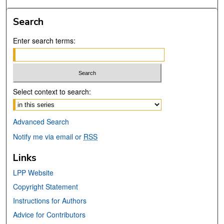
Search
Enter search terms:
Select context to search:
Advanced Search
Notify me via email or
RSS
Links
LPP Website
Copyright Statement
Instructions for Authors
Advice for Contributors