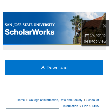
Search
Browse Collections
×
My Account
Switch to
About
desktop
view
Digital Commons Network™
Download
>
>
Home
College of Information, Data and Society
School of
>
>
Information
LPP
6105