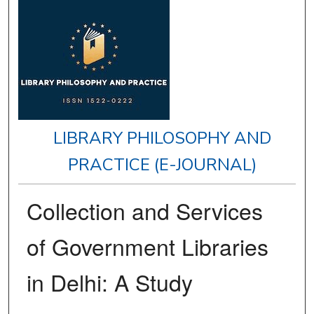
LIBRARY PHILOSOPHY AND
PRACTICE (E-JOURNAL)
Collection and Services
of Government Libraries
in Delhi: A Study