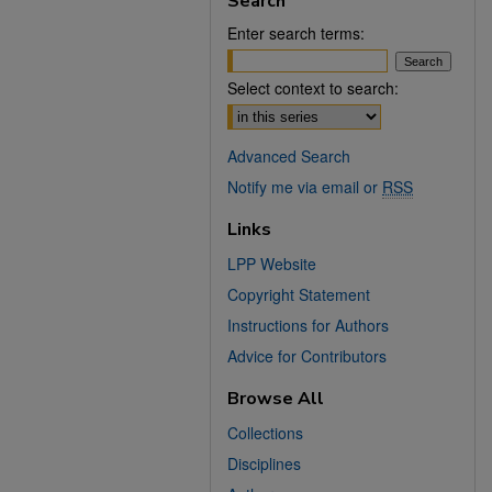
Search
Enter search terms:
Select context to search:
Advanced Search
Notify me via email or
RSS
Links
LPP Website
Copyright Statement
Instructions for Authors
Advice for Contributors
Browse All
Collections
Disciplines