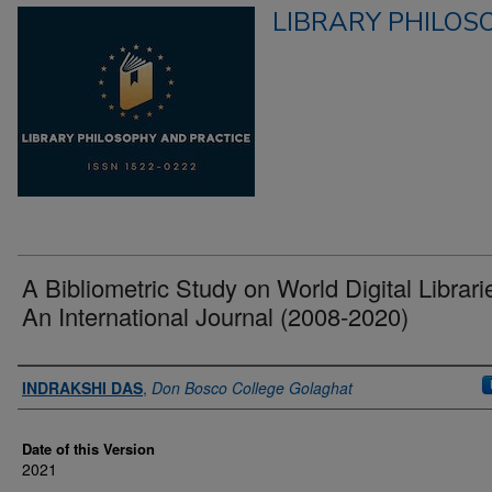
LIBRARY PHILOS
A Bibliometric Study on World Digital Librari
An International Journal (2008-2020)
Authors
INDRAKSHI DAS
,
Don Bosco College Golaghat
Date of this Version
2021