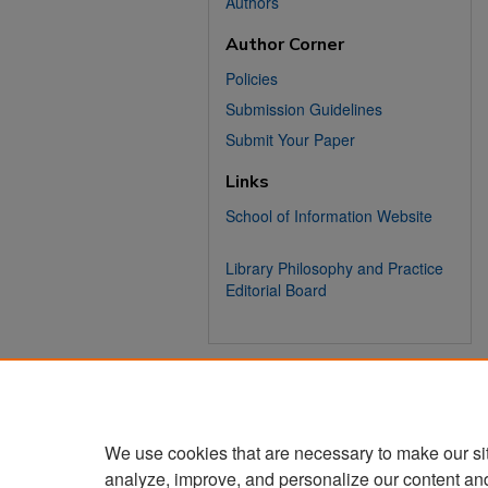
Authors
Author Corner
Policies
Submission Guidelines
Submit Your Paper
Links
School of Information Website
Library Philosophy and Practice
Editorial Board
We use cookies that are necessary to make our si
analyze, improve, and personalize our content an