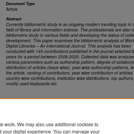
Document Type
Article
Abstract
Currently bibliometric study is an ongoing modern trending topic in 
field of library and information science. The professionals are also 
bibliometric study in various fields and developing the status of colle
development. This paper examines the bibliometric analysis of Wor
Digital Libraries – An International Journal.
This analysis has been
conducted with 149 contributions published in the journal selected 
years for a period between 2008-2020. Collected data was analyze
various parameters such as authorship pattern, degree of collabora
distribution of articles (issue wise), year-wise authorship patterns, l
the article, ranking of contributors, year wise contribution of articles,
country wise contributions, institution wise distributions, top authors,
mostly used keyboards etc.
te work. We may also use additional cookies to
d your digital experience. You can manage your
Home
|
About
|
FAQ
|
My Account
|
Accessibility Statement