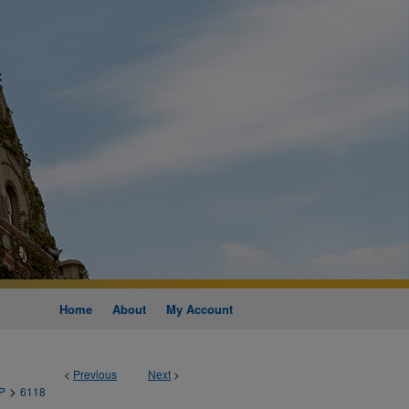
Home
About
My Account
<
Previous
Next
>
>
P
6118