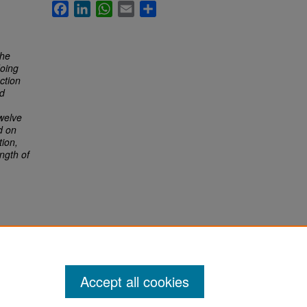
Facebook
LinkedIn
WhatsApp
Email
Share
the
doing
ction
ld
twelve
d on
tion,
ength of
Accept all cookies