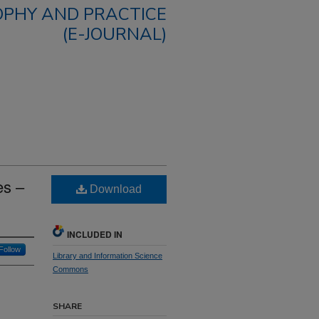
OPHY AND PRACTICE
(E-JOURNAL)
es –
Download
INCLUDED IN
Follow
Library and Information Science
Commons
SHARE