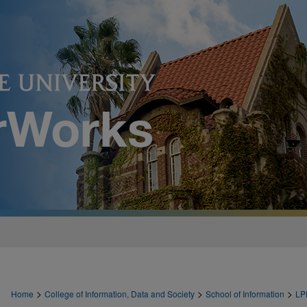
>
>
>
Home
College of Information, Data and Society
School of Information
LP