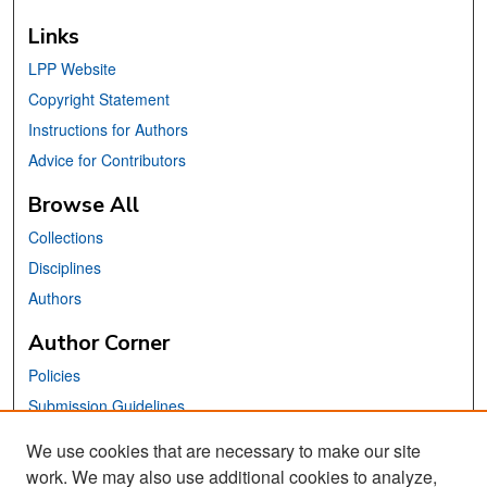
Links
LPP Website
Copyright Statement
Instructions for Authors
Advice for Contributors
Browse All
Collections
Disciplines
Authors
Author Corner
Policies
Submission Guidelines
Submit Your Paper
We use cookies that are necessary to make our site
work. We may also use additional cookies to analyze,
Links