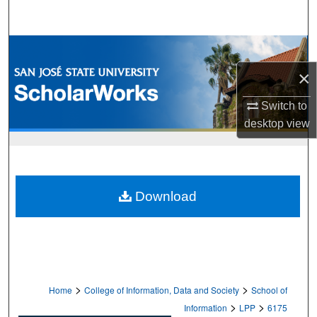
Search
Browse Collections
×
My Account
Switch to
About
desktop
view
Digital Commons Network™
Download
>
>
Home
College of Information, Data and Society
School of
>
>
Information
LPP
6175