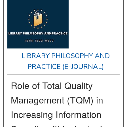
LIBRARY PHILOSOPHY AND
PRACTICE (E-JOURNAL)
Role of Total Quality
Management (TQM) in
Increasing Information