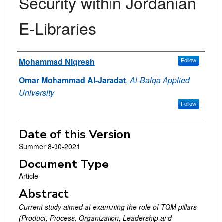
Security within Jordanian
E-Libraries
Authors
Mohammad Niqresh
Follow
Omar Mohammad Al-Jaradat
,
Al-Balqa Applied
University
Follow
Date of this Version
Summer 8-30-2021
Document Type
Article
Abstract
Current study aimed at examining the role of TQM pillars
(Product, Process, Organization, Leadership and