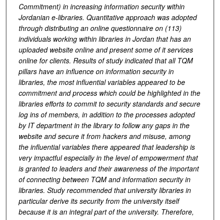
Commitment) in increasing information security within
Jordanian e-libraries. Quantitative approach was adopted
through distributing an online questionnaire on (113)
individuals working within libraries in Jordan that has an
uploaded website online and present some of it services
online for clients. Results of study indicated that all TQM
pillars have an influence on information security in
libraries, the most influential variables appeared to be
commitment and process which could be highlighted in the
libraries efforts to commit to security standards and secure
log ins of members, in addition to the processes adopted
by IT department in the library to follow any gaps in the
website and secure it from hackers and misuse, among
the influential variables there appeared that leadership is
very impactful especially in the level of empowerment that
is granted to leaders and their awareness of the important
of connecting between TQM and information security in
libraries. Study recommended that university libraries in
particular derive its security from the university itself
because it is an integral part of the university. Therefore,