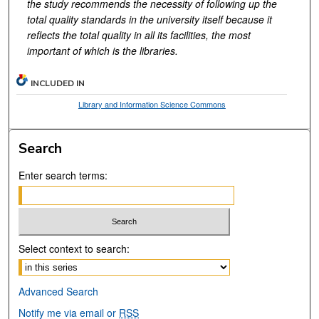
the study recommends the necessity of following up the
total quality standards in the university itself because it
reflects the total quality in all its facilities, the most
important of which is the libraries.
INCLUDED IN
Library and Information Science Commons
Search
Enter search terms:
Select context to search:
Advanced Search
Notify me via email or
RSS