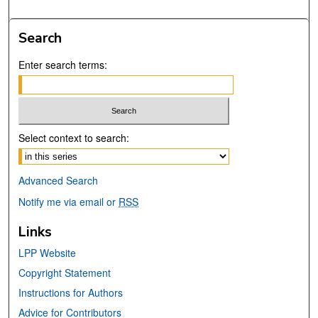
Search
Enter search terms:
Select context to search:
Advanced Search
Notify me via email or
RSS
Links
LPP Website
Copyright Statement
Instructions for Authors
Advice for Contributors