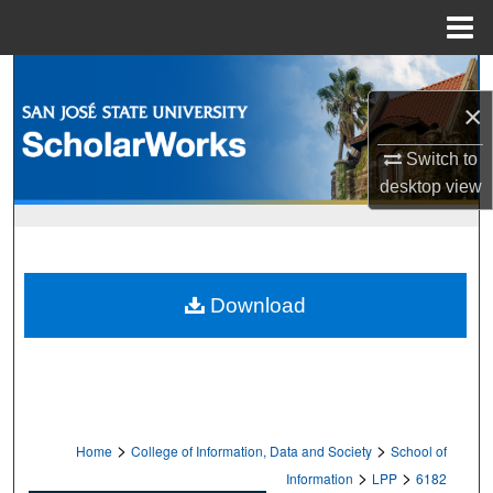
Menu
Home
Search
×
Browse Collections
Switch to
My Account
desktop
view
About
Digital Commons Network™
Download
>
>
Home
College of Information, Data and Society
School of
>
>
Information
LPP
6182