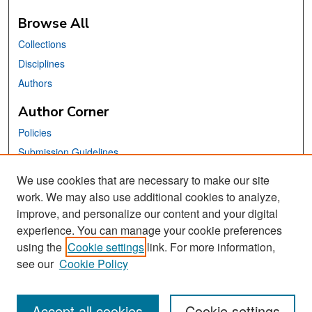
Browse All
Collections
Disciplines
Authors
Author Corner
Policies
Submission Guidelines
Submit Your Paper
We use cookies that are necessary to make our site
work. We may also use additional cookies to analyze,
Links
improve, and personalize our content and your digital
School of Information Website
experience. You can manage your cookie preferences
using the
Cookie settings
link. For more information,
Library Philosophy and Practice Editorial Board
see our
Cookie Policy
Accept all cookies
Cookie settings