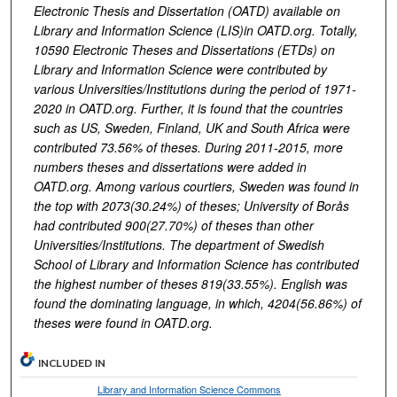
Electronic Thesis and Dissertation (OATD) available on
Library and Information Science (LIS)in OATD.org. Totally,
10590 Electronic Theses and Dissertations (ETDs) on
Library and Information Science were contributed by
various Universities/Institutions during the period of
1971-
2020 in OATD.org. Further, it is found that the countries
such as US, Sweden, Finland, UK and South Africa were
contributed 73.56% of
theses. During 2011-2015, more
numbers theses and dissertations were added in
OATD.org. Among various courtiers, Sweden was found in
the top with 2073(30.24%) of theses; University of Borås
had contributed 900(27.70%) of theses than other
Universities/Institutions. The department of Swedish
School of Library and Information Science has contributed
the highest number of theses 819(33.55%). English was
found the dominating language, in which, 4204(56.86%) of
theses were found in OATD.org.
INCLUDED IN
Library and Information Science Commons