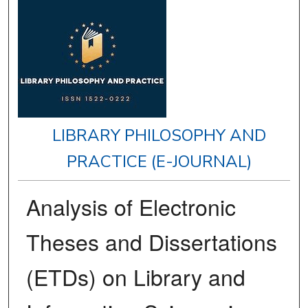
LIBRARY PHILOSOPHY AND
PRACTICE (E-JOURNAL)
Analysis of Electronic
Theses and Dissertations
(ETDs) on Library and