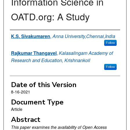
Information Science in
OATD.org: A Study
Authors
K.S. Sivakumaren
,
Anna University,Chennai,India
Follow
Rajkumar Thangavel
,
Kalasalingam Academy of
Research and Education, Krishnankoil
Follow
Date of this Version
8-16-2021
Document Type
Article
Abstract
This paper examines the availability of Open Access