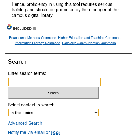
Hence, proficiency in using this tool requires serious
training and should be promoted by the manager of the
campus digital library.
INCLUDED IN
Educational Methods Commons
,
Higher Education and Teaching Commons
,
Information Literacy Commons
,
Scholarly Communication Commons
Search
Enter search terms:
Select context to search:
Advanced Search
Notify me via email or
RSS