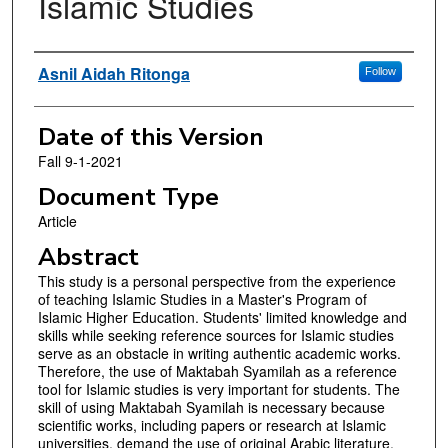
Islamic Studies
Authors
Asnil Aidah Ritonga
Follow
Date of this Version
Fall 9-1-2021
Document Type
Article
Abstract
This study is a personal perspective from the experience
of teaching Islamic Studies in a Master's Program of
Islamic Higher Education. Students' limited knowledge and
skills while seeking reference sources for Islamic studies
serve as an obstacle in writing authentic academic works.
Therefore, the use of Maktabah Syamilah as a reference
tool for Islamic studies is very important for students. The
skill of using Maktabah Syamilah is necessary because
scientific works, including papers or research at Islamic
universities, demand the use of original Arabic literature.