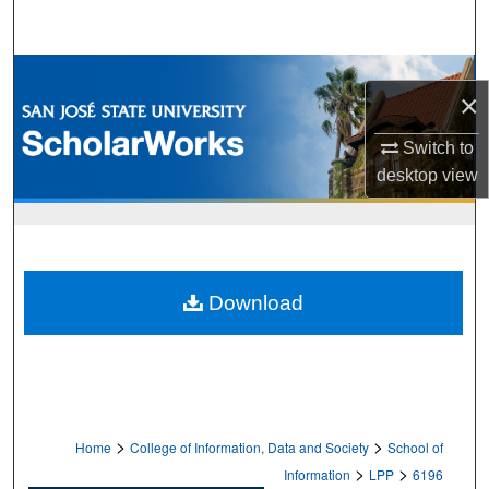
Search
Browse Collections
×
My Account
Switch to
desktop
view
About
Digital Commons Network™
Download
>
>
Home
College of Information, Data and Society
School of
>
>
Information
LPP
6196