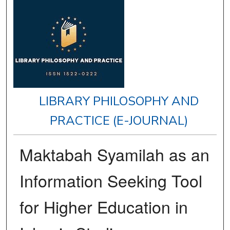
LIBRARY PHILOSOPHY AND
PRACTICE (E-JOURNAL)
Maktabah Syamilah as an
Information Seeking Tool
for Higher Education in