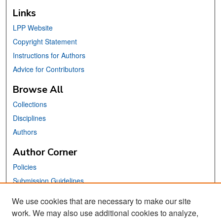
Links
LPP Website
Copyright Statement
Instructions for Authors
Advice for Contributors
Browse All
Collections
Disciplines
Authors
Author Corner
Policies
Submission Guidelines
Submit Your Paper
We use cookies that are necessary to make our site
work. We may also use additional cookies to analyze,
Links